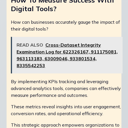
How To Measure Success With
Digital Tools?
How can businesses accurately gauge the impact of
their digital tools?
READ ALSO
Cross-Dataset Integrity
Examination Log for 622326167, 911175081,
963113183, 63009046, 933801534,
8335542253
By implementing KPIs tracking and leveraging
advanced analytics tools, companies can effectively
measure performance and outcomes.
These metrics reveal insights into user engagement,
conversion rates, and operational efficiency.
This strategic approach empowers organizations to