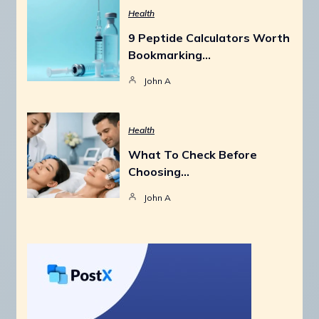
Health
9 Peptide Calculators Worth
Bookmarking…
John A
Health
What To Check Before
Choosing…
John A