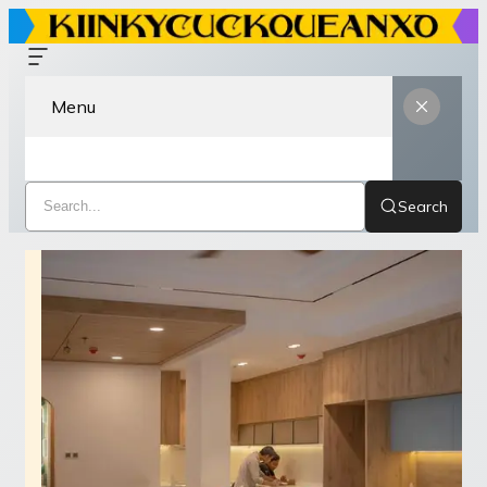
Menu
Search