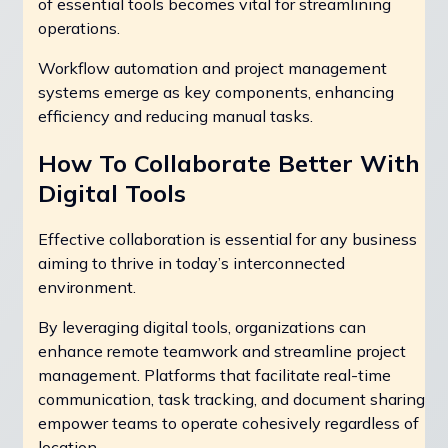
of essential tools becomes vital for streamlining
operations.
Workflow automation and project management
systems emerge as key components, enhancing
efficiency and reducing manual tasks.
How To Collaborate Better With
Digital Tools
Effective collaboration is essential for any business
aiming to thrive in today’s interconnected
environment.
By leveraging digital tools, organizations can
enhance remote teamwork and streamline project
management. Platforms that facilitate real-time
communication, task tracking, and document sharing
empower teams to operate cohesively regardless of
location.