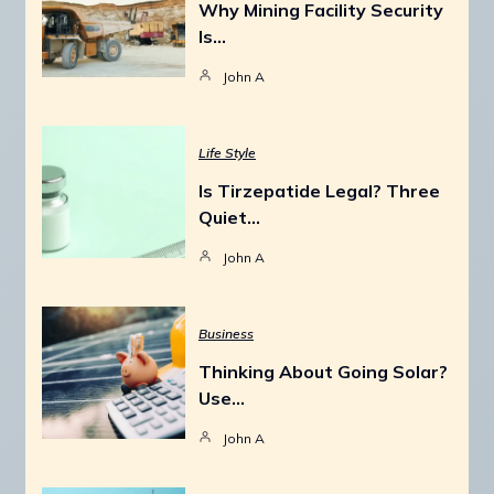
Why Mining Facility Security
Is…
John A
Life Style
Is Tirzepatide Legal? Three
Quiet…
John A
Business
Thinking About Going Solar?
Use…
John A