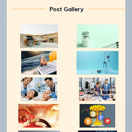
Post Gallery