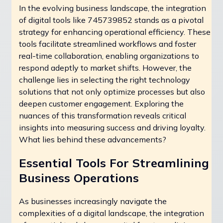
In the evolving business landscape, the integration
of digital tools like 745739852 stands as a pivotal
strategy for enhancing operational efficiency. These
tools facilitate streamlined workflows and foster
real-time collaboration, enabling organizations to
respond adeptly to market shifts. However, the
challenge lies in selecting the right technology
solutions that not only optimize processes but also
deepen customer engagement. Exploring the
nuances of this transformation reveals critical
insights into measuring success and driving loyalty.
What lies behind these advancements?
Essential Tools For Streamlining
Business Operations
As businesses increasingly navigate the
complexities of a digital landscape, the integration