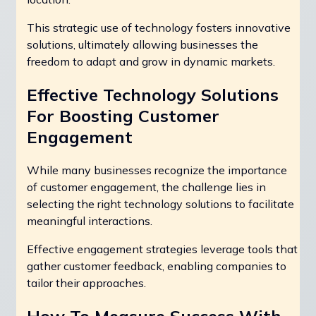
This strategic use of technology fosters innovative
solutions, ultimately allowing businesses the
freedom to adapt and grow in dynamic markets.
Effective Technology Solutions
For Boosting Customer
Engagement
While many businesses recognize the importance
of customer engagement, the challenge lies in
selecting the right technology solutions to facilitate
meaningful interactions.
Effective engagement strategies leverage tools that
gather customer feedback, enabling companies to
tailor their approaches.