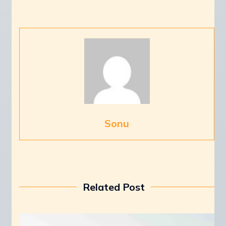
Sonu
Related Post