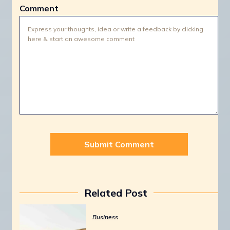
Comment
Related Post
Business