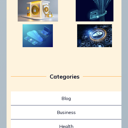
Categories
Blog
Business
Health