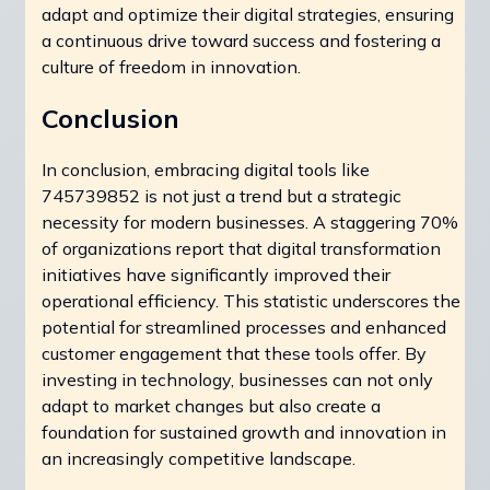
adapt and optimize their digital strategies, ensuring
a continuous drive toward success and fostering a
culture of freedom in innovation.
Conclusion
In conclusion, embracing digital tools like
745739852 is not just a trend but a strategic
necessity for modern businesses. A staggering 70%
of organizations report that digital transformation
initiatives have significantly improved their
operational efficiency. This statistic underscores the
potential for streamlined processes and enhanced
customer engagement that these tools offer. By
investing in technology, businesses can not only
adapt to market changes but also create a
foundation for sustained growth and innovation in
an increasingly competitive landscape.