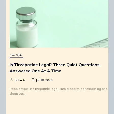
Life Style
Is Tirzepatide Legal? Three Quiet Questions,
Answered One At A Time
John A
Jul 10, 2026
People type “is tirzepatide legal” into a search bar expecting one
clean yes…