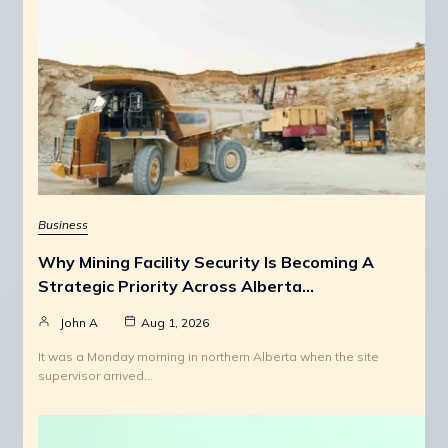
Business
Why Mining Facility Security Is Becoming A
Strategic Priority Across Alberta…
John A
Aug 1, 2026
It was a Monday morning in northern Alberta when the site
supervisor arrived…