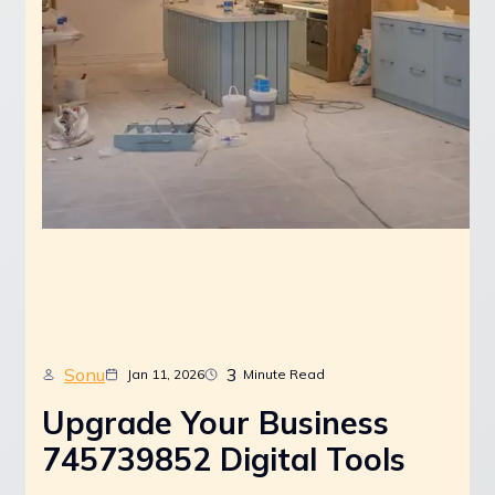
Sonu
3
Jan 11, 2026
Minute Read
Upgrade Your Business
745739852 Digital Tools