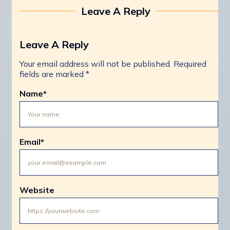
Leave A Reply
Leave A Reply
Your email address will not be published.
Required
fields are marked
*
Name
*
Email
*
Website