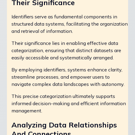
Their Significance
Identifiers serve as fundamental components in
structured data systems, facilitating the organization
and retrieval of information.
Their significance lies in enabling effective data
categorization, ensuring that distinct datasets are
easily accessible and systematically arranged.
By employing identifiers, systems enhance clarity,
streamline processes, and empower users to
navigate complex data landscapes with autonomy.
This precise categorization ultimately supports
informed decision-making and efficient information
management.
Analyzing Data Relationships
And Connections