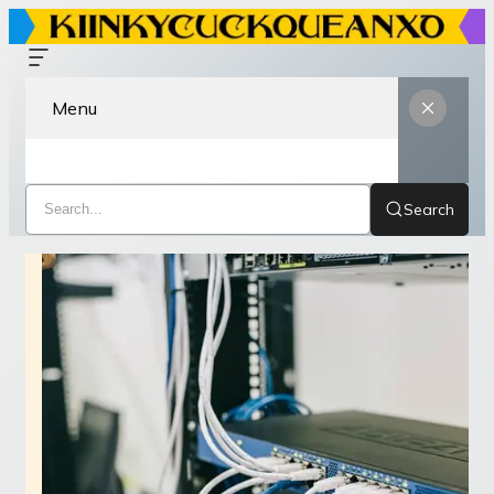
Menu
Search