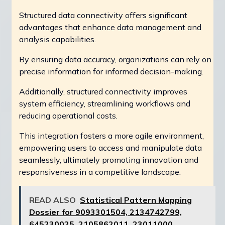
Structured data connectivity offers significant
advantages that enhance data management and
analysis capabilities.
By ensuring data accuracy, organizations can rely on
precise information for informed decision-making.
Additionally, structured connectivity improves
system efficiency, streamlining workflows and
reducing operational costs.
This integration fosters a more agile environment,
empowering users to access and manipulate data
seamlessly, ultimately promoting innovation and
responsiveness in a competitive landscape.
READ ALSO
Statistical Pattern Mapping
Dossier for 9093301504, 2134742799,
645230025, 2105862011, 23011000,