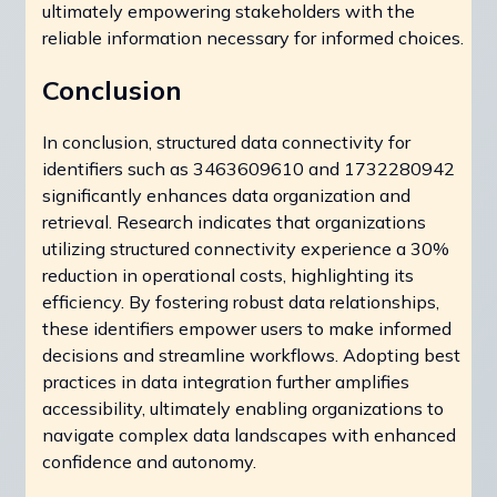
ultimately empowering stakeholders with the
reliable information necessary for informed choices.
Conclusion
In conclusion, structured data connectivity for
identifiers such as 3463609610 and 1732280942
significantly enhances data organization and
retrieval. Research indicates that organizations
utilizing structured connectivity experience a 30%
reduction in operational costs, highlighting its
efficiency. By fostering robust data relationships,
these identifiers empower users to make informed
decisions and streamline workflows. Adopting best
practices in data integration further amplifies
accessibility, ultimately enabling organizations to
navigate complex data landscapes with enhanced
confidence and autonomy.