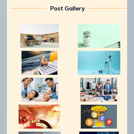
Post Gallery