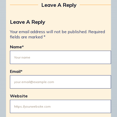
Leave A Reply
Leave A Reply
Your email address will not be published.
Required
fields are marked
*
Name
*
Email
*
Website