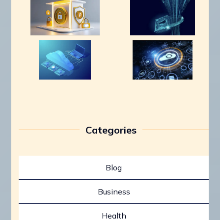
Categories
Blog
Business
Health