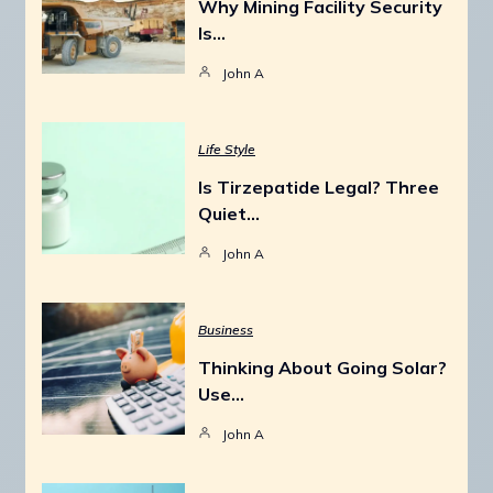
Why Mining Facility Security
Is…
John A
Life Style
Is Tirzepatide Legal? Three
Quiet…
John A
Business
Thinking About Going Solar?
Use…
John A