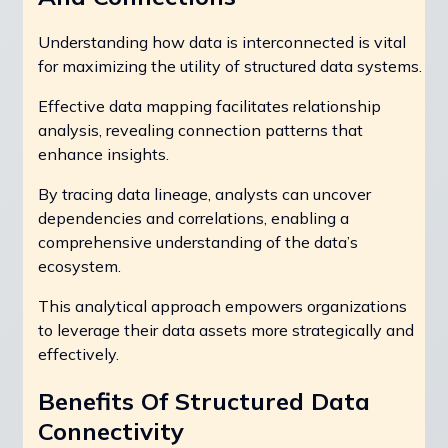
Understanding how data is interconnected is vital
for maximizing the utility of structured data systems.
Effective data mapping facilitates relationship
analysis, revealing connection patterns that
enhance insights.
By tracing data lineage, analysts can uncover
dependencies and correlations, enabling a
comprehensive understanding of the data’s
ecosystem.
This analytical approach empowers organizations
to leverage their data assets more strategically and
effectively.
Benefits Of Structured Data
Connectivity