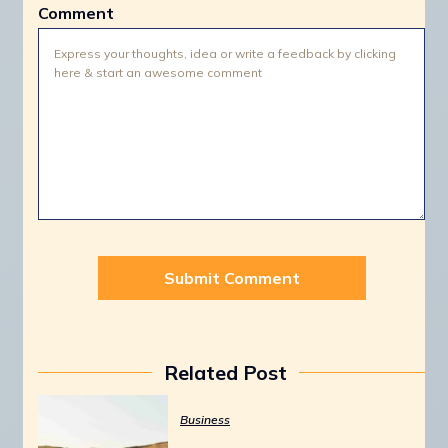
Comment
Related Post
Business