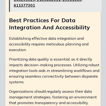
611377301
Best Practices For Data
Integration And Accessibility
Establishing effective data integration and
accessibility requires meticulous planning and
execution.
Prioritizing data quality is essential, as it directly
impacts decision-making processes. Utilizing robust
integration tools aids in streamlining workflows and
ensuring seamless connectivity between disparate
systems.
Organizations should regularly assess their data
management strategies, fostering an environment
that promotes transparency and accessibility,