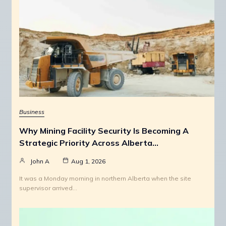
Business
Why Mining Facility Security Is Becoming A
Strategic Priority Across Alberta…
John A
Aug 1, 2026
It was a Monday morning in northern Alberta when the site
supervisor arrived…