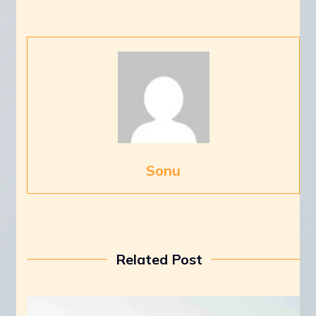
Sonu
Related Post