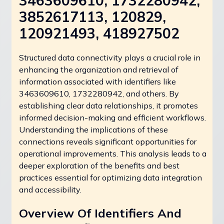
3463609610, 1732280942,
3852617113, 120829,
120921493, 418927502
Structured data connectivity plays a crucial role in
enhancing the organization and retrieval of
information associated with identifiers like
3463609610, 1732280942, and others. By
establishing clear data relationships, it promotes
informed decision-making and efficient workflows.
Understanding the implications of these
connections reveals significant opportunities for
operational improvements. This analysis leads to a
deeper exploration of the benefits and best
practices essential for optimizing data integration
and accessibility.
Overview Of Identifiers And