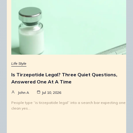
Life Style
Is Tirzepatide Legal? Three Quiet Questions,
Answered One At A Time
John A
Jul 10, 2026
People type “is tirzepatide legal” into a search bar expecting one
clean yes…