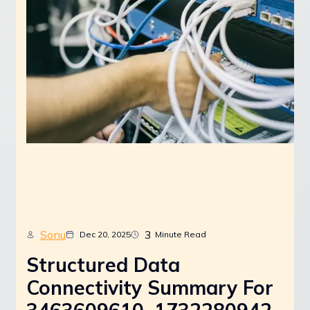
Sonu
3
Dec 20, 2025
Minute Read
Structured Data
Connectivity Summary For