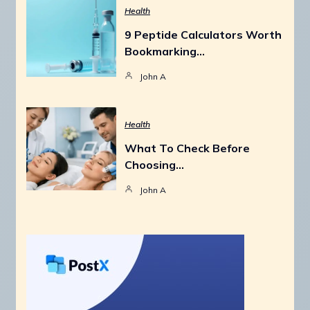
Health
9 Peptide Calculators Worth
Bookmarking…
John A
Health
What To Check Before
Choosing…
John A