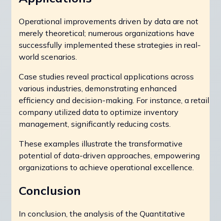
Operational improvements driven by data are not
merely theoretical; numerous organizations have
successfully implemented these strategies in real-
world scenarios.
Case studies reveal practical applications across
various industries, demonstrating enhanced
efficiency and decision-making. For instance, a retail
company utilized data to optimize inventory
management, significantly reducing costs.
These examples illustrate the transformative
potential of data-driven approaches, empowering
organizations to achieve operational excellence.
Conclusion
In conclusion, the analysis of the Quantitative