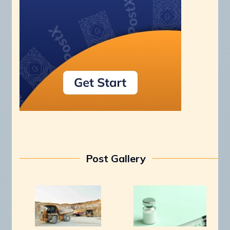
Post Gallery