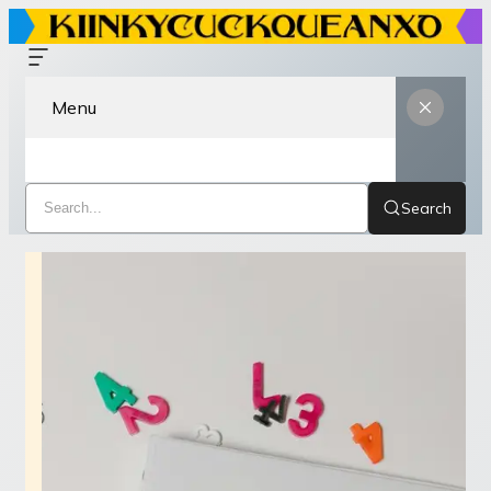
Menu
Search