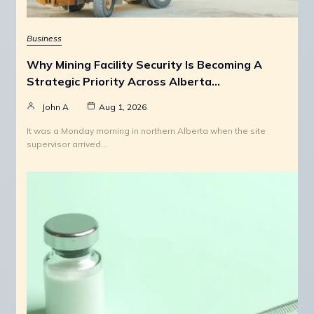
Business
Why Mining Facility Security Is Becoming A
Strategic Priority Across Alberta…
John A
Aug 1, 2026
It was a Monday morning in northern Alberta when the site
supervisor arrived…