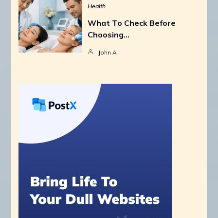
Health
What To Check Before
Choosing…
John A