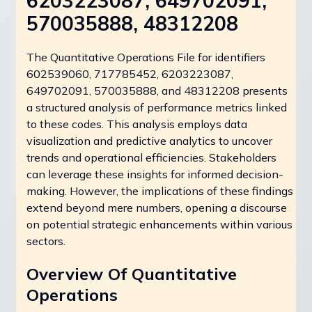
6203223087, 649702091,
570035888, 48312208
The Quantitative Operations File for identifiers
602539060, 717785452, 6203223087,
649702091, 570035888, and 48312208 presents
a structured analysis of performance metrics linked
to these codes. This analysis employs data
visualization and predictive analytics to uncover
trends and operational efficiencies. Stakeholders
can leverage these insights for informed decision-
making. However, the implications of these findings
extend beyond mere numbers, opening a discourse
on potential strategic enhancements within various
sectors.
Overview Of Quantitative
Operations