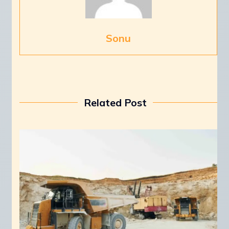
Sonu
Related Post