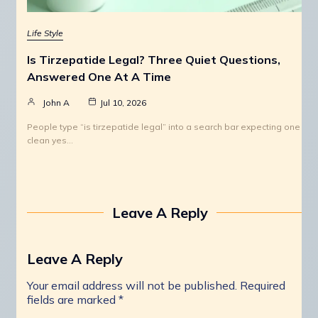
Life Style
Is Tirzepatide Legal? Three Quiet Questions,
Answered One At A Time
John A
Jul 10, 2026
People type “is tirzepatide legal” into a search bar expecting one
clean yes…
Leave A Reply
Leave A Reply
Your email address will not be published.
Required
fields are marked
*