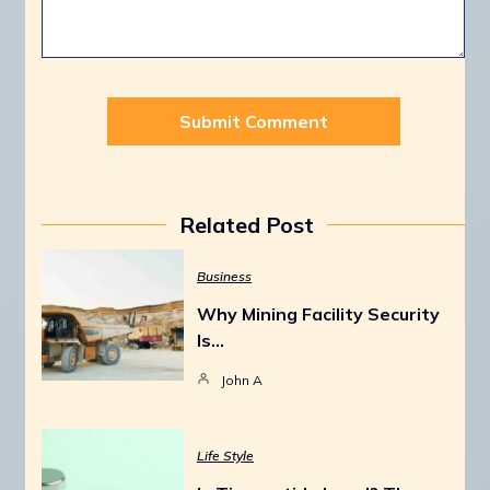
Related Post
Business
Why Mining Facility Security
Is…
John A
Life Style