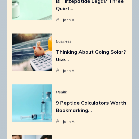
Is Tirzepatide Legal? Three
Quiet…
John A
Business
Thinking About Going Solar?
Use…
John A
Health
9 Peptide Calculators Worth
Bookmarking…
John A