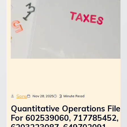
Sonu
3
Nov 28, 2025
Minute Read
Quantitative Operations File
For 602539060, 717785452,