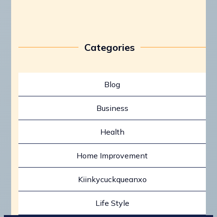
Categories
Blog
Business
Health
Home Improvement
Kiinkycuckqueanxo
Life Style