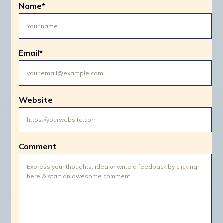
Name
*
Email
*
Website
Comment