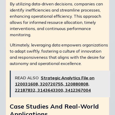
By utilizing data-driven decisions, companies can
identify inefficiencies and streamline processes,
enhancing operational efficiency. This approach
allows for informed resource allocation, timely
interventions, and continuous performance
monitoring.
Ultimately, leveraging data empowers organizations
to adapt swiftly, fostering a culture of innovation
and responsiveness that aligns with the desire for
autonomy and operational excellence.
READ ALSO
Strategic Analytics File on
120031608, 320720755, 120880808,
22187832, 3143643300, 3412367004
Case Studies And Real-World
Applications