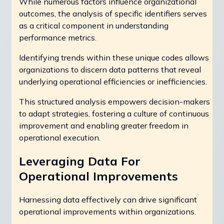
While numerous factors influence organizational
outcomes, the analysis of specific identifiers serves
as a critical component in understanding
performance metrics.
Identifying trends within these unique codes allows
organizations to discern data patterns that reveal
underlying operational efficiencies or inefficiencies.
This structured analysis empowers decision-makers
to adapt strategies, fostering a culture of continuous
improvement and enabling greater freedom in
operational execution.
Leveraging Data For
Operational Improvements
Harnessing data effectively can drive significant
operational improvements within organizations.