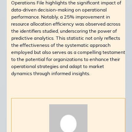
Operations File highlights the significant impact of
data-driven decision-making on operational
performance. Notably, a 25% improvement in
resource allocation efficiency was observed across
the identifiers studied, underscoring the power of
predictive analytics. This statistic not only reflects
the effectiveness of the systematic approach
employed but also serves as a compelling testament
to the potential for organizations to enhance their
operational strategies and adapt to market
dynamics through informed insights.