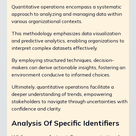
Quantitative operations encompass a systematic
approach to analyzing and managing data within
various organizational contexts.
This methodology emphasizes data visualization
and predictive analytics, enabling organizations to
interpret complex datasets effectively.
By employing structured techniques, decision-
makers can derive actionable insights, fostering an
environment conducive to informed choices.
Ultimately, quantitative operations facilitate a
deeper understanding of trends, empowering
stakeholders to navigate through uncertainties with
confidence and clarity.
Analysis Of Specific Identifiers