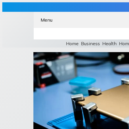
Menu
Home
Business
Health
Hom