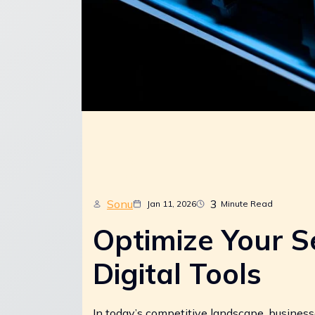
Sonu
3
Jan 11, 2026
Minute Read
Optimize Your S
Digital Tools
In today’s competitive landscape, businesse