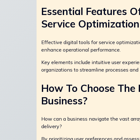
Essential Features Of
Service Optimization
Effective digital tools for service optimiza
enhance operational performance.
Key elements include intuitive user experie
organizations to streamline processes and
How To Choose The B
Business?
How can a business navigate the vast array 
delivery?
By prioritizing user preferences and asses