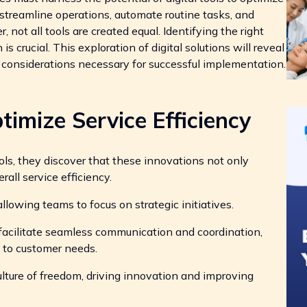
 streamline operations, automate routine tasks, and
ot all tools are created equal. Identifying the right
is crucial. This exploration of digital solutions will reveal
c considerations necessary for successful implementation.
timize Service Efficiency
ols, they discover that these innovations not only
all service efficiency.
lowing teams to focus on strategic initiatives.
cilitate seamless communication and coordination,
to customer needs.
lture of freedom, driving innovation and improving