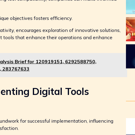
ique objectives fosters efficiency.
tivity, encourages exploration of innovative solutions,
t tools that enhance their operations and enhance
alysis Brief for 120919151, 6292588750,
, 283767633
enting Digital Tools
groundwork for successful implementation, influencing
sfaction.