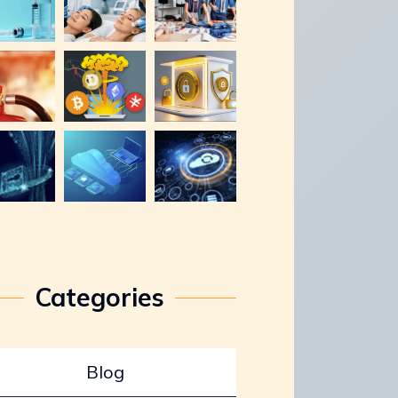
Categories
Blog