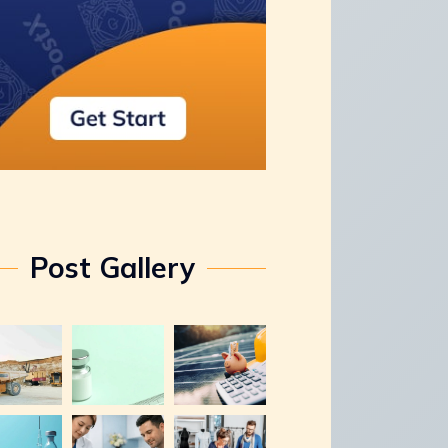
Post Gallery