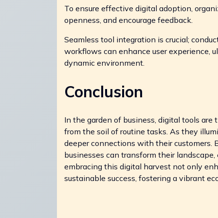
To ensure effective digital adoption, organiz
openness, and encourage feedback.
Seamless tool integration is crucial; condu
workflows can enhance user experience, ul
dynamic environment.
Conclusion
In the garden of business, digital tools are
from the soil of routine tasks. As they illu
deeper connections with their customers. B
businesses can transform their landscape, e
embracing this digital harvest not only en
sustainable success, fostering a vibrant 