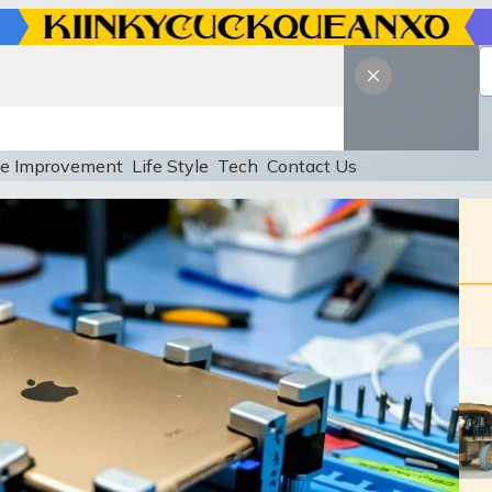
e Improvement
Life Style
Tech
Contact Us