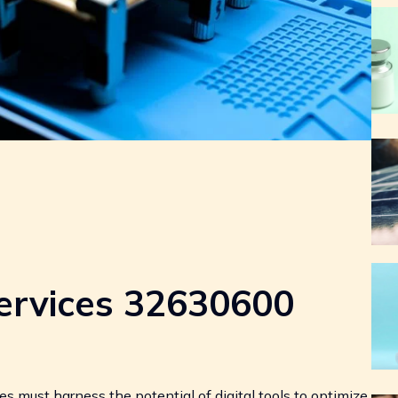
ervices 32630600
s must harness the potential of digital tools to optimize