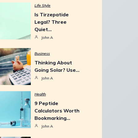
Life Style
Is Tirzepatide
Legal? Three
Quiet…
John A
Business
Thinking About
Going Solar? Use…
John A
Health
9 Peptide
Calculators Worth
Bookmarking…
John A