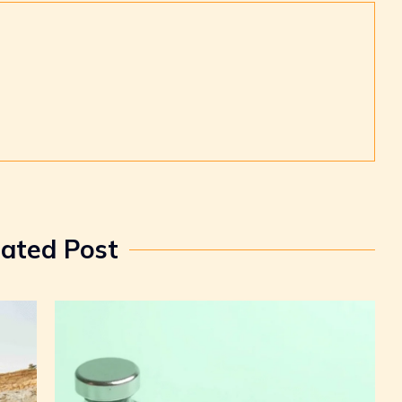
lated Post