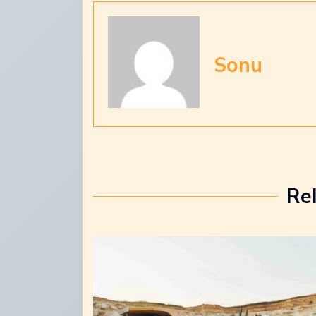
Sonu
Re