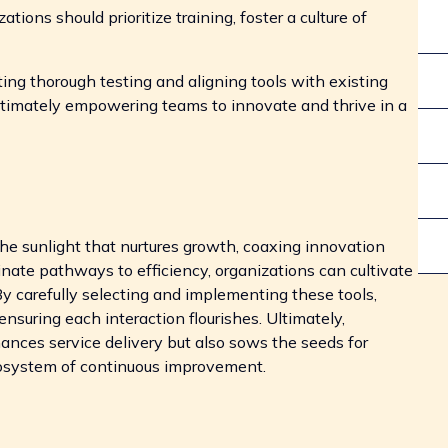
ations should prioritize training, foster a culture of
cting thorough testing and aligning tools with existing
timately empowering teams to innovate and thrive in a
 the sunlight that nurtures growth, coaxing innovation
minate pathways to efficiency, organizations can cultivate
y carefully selecting and implementing these tools,
nsuring each interaction flourishes. Ultimately,
hances service delivery but also sows the seeds for
ecosystem of continuous improvement.