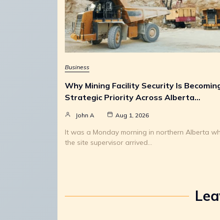
Business
Why Mining Facility Security Is Becomin
Strategic Priority Across Alberta…
John A
Aug 1, 2026
It was a Monday morning in northern Alberta w
the site supervisor arrived…
Lea