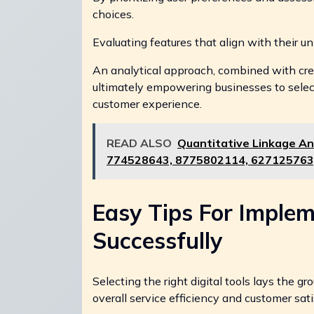
choices.
Evaluating features that align with their un
An analytical approach, combined with crea
ultimately empowering businesses to selec
customer experience.
READ ALSO
Quantitative Linkage An
774528643, 8775802114, 627125763
Easy Tips For Implem
Successfully
Selecting the right digital tools lays the 
overall service efficiency and customer sati