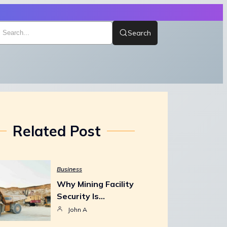
Search
Related Post
Business
Why Mining Facility
Security Is…
John A