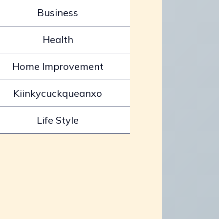
Business
Health
Home Improvement
Kiinkycuckqueanxo
Life Style