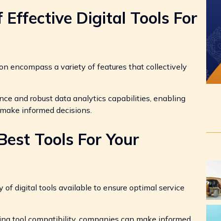
 Effective Digital Tools For
tion encompass a variety of features that collectively
nce and robust data analytics capabilities, enabling
 make informed decisions.
est Tools For Your
of digital tools available to ensure optimal service
sing tool compatibility, companies can make informed