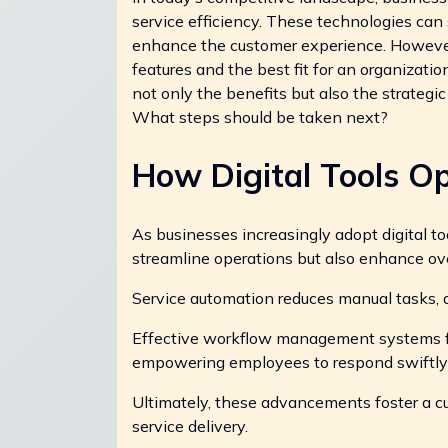
service efficiency. These technologies can
enhance the customer experience. However, n
features and the best fit for an organization 
not only the benefits but also the strategi
What steps should be taken next?
How Digital Tools Op
As businesses increasingly adopt digital to
streamline operations but also enhance over
Service automation reduces manual tasks, al
Effective workflow management systems fa
empowering employees to respond swiftly 
Ultimately, these advancements foster a cu
service delivery.