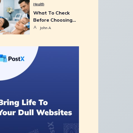
Health
What To Check
Before Choosing…
John A