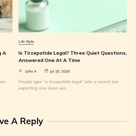
Life Style
g A
Is Tirzepatide Legal? Three Quiet Questions,
Answered One At A Time
John A
Jul 10, 2026
hen
People type “is tirzepatide legal” into a search bar
expecting one clean yes…
ve A Reply