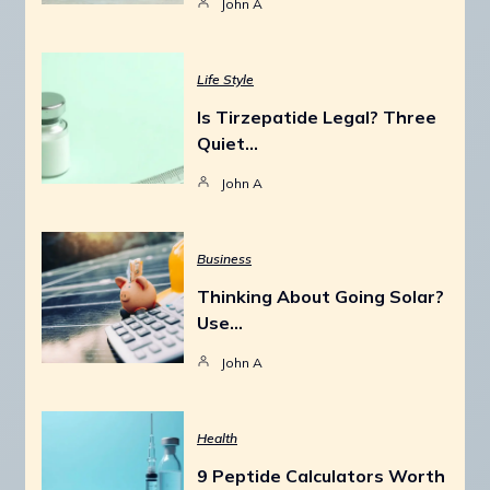
John A
Life Style
Is Tirzepatide Legal? Three
Quiet…
John A
Business
Thinking About Going Solar?
Use…
John A
Health
9 Peptide Calculators Worth