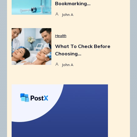
Bookmarking…
John A
Health
What To Check Before
Choosing…
John A