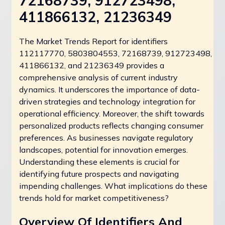
72168739, 912723498,
411866132, 21236349
The Market Trends Report for identifiers
112117770, 5803804553, 72168739, 912723498,
411866132, and 21236349 provides a
comprehensive analysis of current industry
dynamics. It underscores the importance of data-
driven strategies and technology integration for
operational efficiency. Moreover, the shift towards
personalized products reflects changing consumer
preferences. As businesses navigate regulatory
landscapes, potential for innovation emerges.
Understanding these elements is crucial for
identifying future prospects and navigating
impending challenges. What implications do these
trends hold for market competitiveness?
Overview Of Identifiers And