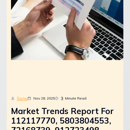
Sonu
3
Nov 28, 2025
Minute Read
Market Trends Report For
112117770, 5803804553,