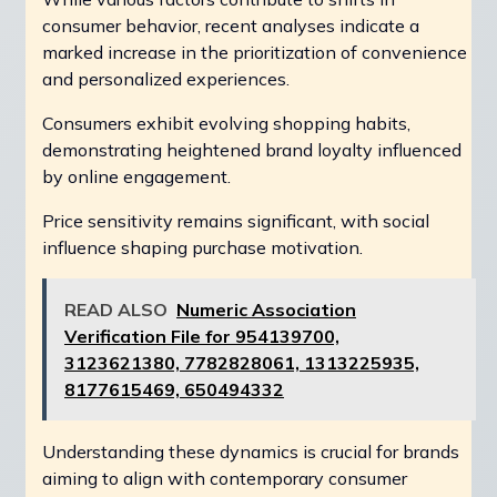
consumer behavior, recent analyses indicate a
marked increase in the prioritization of convenience
and personalized experiences.
Consumers exhibit evolving shopping habits,
demonstrating heightened brand loyalty influenced
by online engagement.
Price sensitivity remains significant, with social
influence shaping purchase motivation.
READ ALSO
Numeric Association
Verification File for 954139700,
3123621380, 7782828061, 1313225935,
8177615469, 650494332
Understanding these dynamics is crucial for brands
aiming to align with contemporary consumer