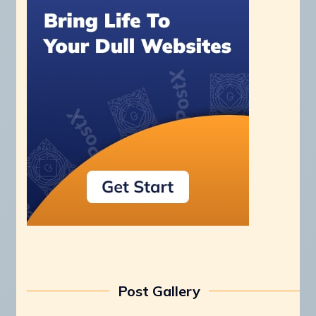
Post Gallery