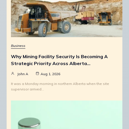
Business
Why Mining Facility Security Is Becoming A
Strategic Priority Across Alberta…
John A
Aug 1, 2026
It was a Monday morning in northern Alberta when the site
supervisor arrived…