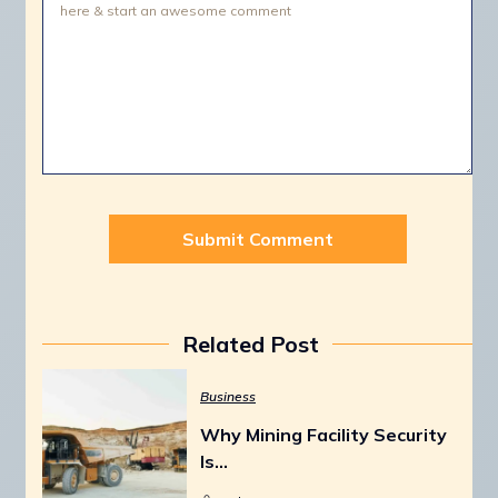
Related Post
Business
Why Mining Facility Security
Is…