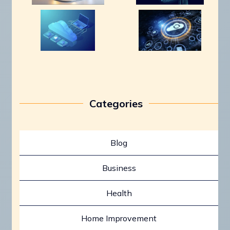
Categories
Blog
Business
Health
Home Improvement