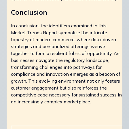
Conclusion
In conclusion, the identifiers examined in this
Market Trends Report symbolize the intricate
tapestry of modern commerce, where data-driven
strategies and personalized offerings weave
together to form a resilient fabric of opportunity. As
businesses navigate the regulatory landscape,
transforming challenges into pathways for
compliance and innovation emerges as a beacon of
growth. This evolving environment not only fosters
customer engagement but also reinforces the
competitive edge necessary for sustained success in
an increasingly complex marketplace.