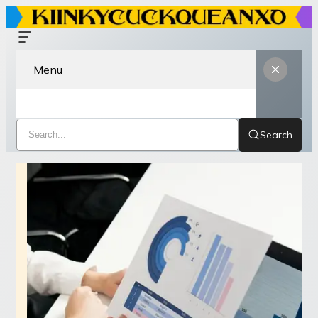
Menu
Search