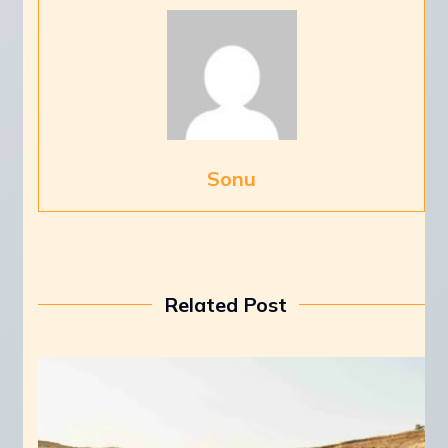
Sonu
Related Post