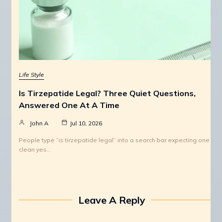
Life Style
Is Tirzepatide Legal? Three Quiet Questions,
Answered One At A Time
John A
Jul 10, 2026
People type “is tirzepatide legal” into a search bar expecting one
clean yes…
Leave A Reply