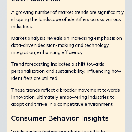
A growing number of market trends are significantly
shaping the landscape of identifiers across various
industries.
Market analysis reveals an increasing emphasis on
data-driven decision-making and technology
integration, enhancing efficiency.
Trend forecasting indicates a shift towards
personalization and sustainability, influencing how
identifiers are utilized.
These trends reflect a broader movement towards
innovation, ultimately empowering industries to
adapt and thrive in a competitive environment.
Consumer Behavior Insights
While various factors contribute to shifts in