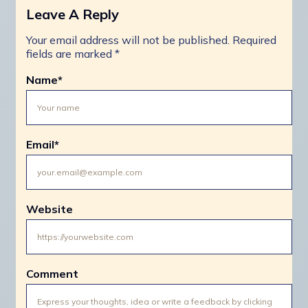
Leave A Reply
Your email address will not be published.
Required
fields are marked
*
Name
*
Email
*
Website
Comment