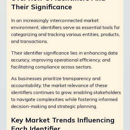
Their Significance
In an increasingly interconnected market
environment, identifiers serve as essential tools for
categorizing and tracking various entities, products,
and transactions.
Their identifier significance lies in enhancing data
accuracy, improving operational efficiency, and
facilitating compliance across sectors.
As businesses prioritize transparency and
accountability, the market relevance of these
identifiers continues to grow, enabling stakeholders
to navigate complexities while fostering informed
decision-making and strategic planning.
Key Market Trends Influencing
Each Identifier