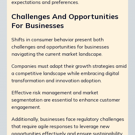
expectations and preferences.
Challenges And Opportunities
For Businesses
Shifts in consumer behavior present both
challenges and opportunities for businesses
navigating the current market landscape.
Companies must adapt their growth strategies amid
a competitive landscape while embracing digital
transformation and innovation adoption.
Effective risk management and market
segmentation are essential to enhance customer
engagement.
Additionally, businesses face regulatory challenges
that require agile responses to leverage new
opportunities effectively and ensure sustainability.