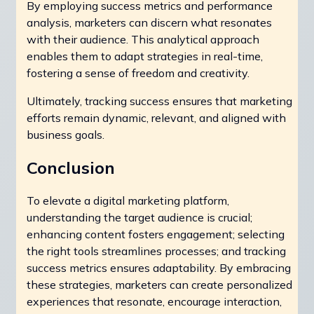
By employing success metrics and performance
analysis, marketers can discern what resonates
with their audience. This analytical approach
enables them to adapt strategies in real-time,
fostering a sense of freedom and creativity.
Ultimately, tracking success ensures that marketing
efforts remain dynamic, relevant, and aligned with
business goals.
Conclusion
To elevate a digital marketing platform,
understanding the target audience is crucial;
enhancing content fosters engagement; selecting
the right tools streamlines processes; and tracking
success metrics ensures adaptability. By embracing
these strategies, marketers can create personalized
experiences that resonate, encourage interaction,