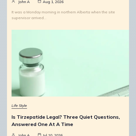
John A
Aug 1, 2026
It was a Monday morning in northern Alberta when the site
supervisor arrived…
Life Style
Is Tirzepatide Legal? Three Quiet Questions,
Answered One At A Time
John A
Jul 10, 2026