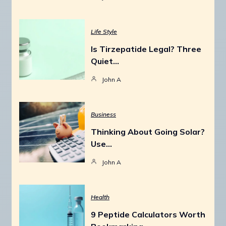
Life Style
Is Tirzepatide Legal? Three
Quiet…
John A
Business
Thinking About Going Solar?
Use…
John A
Health
9 Peptide Calculators Worth