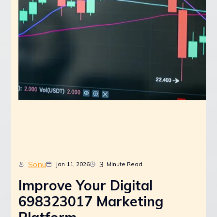
Sonu
3
Jan 11, 2026
Minute Read
Improve Your Digital
698323017 Marketing