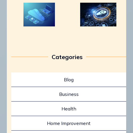
Categories
Blog
Business
Health
Home Improvement