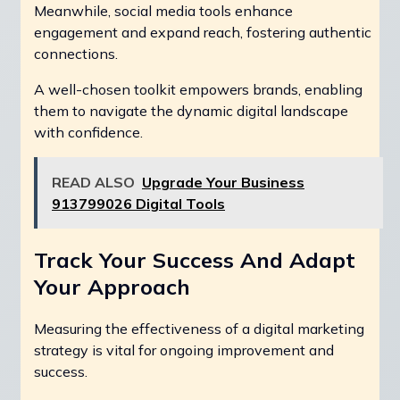
Meanwhile, social media tools enhance
engagement and expand reach, fostering authentic
connections.
A well-chosen toolkit empowers brands, enabling
them to navigate the dynamic digital landscape
with confidence.
READ ALSO
Upgrade Your Business
913799026 Digital Tools
Track Your Success And Adapt
Your Approach
Measuring the effectiveness of a digital marketing
strategy is vital for ongoing improvement and
success.