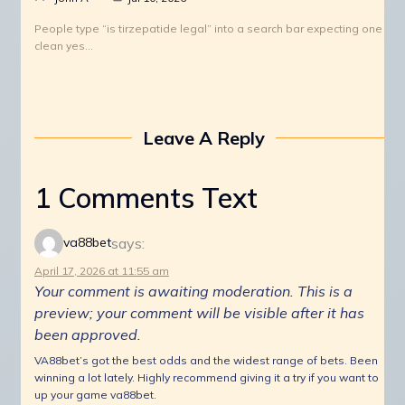
People type “is tirzepatide legal” into a search bar expecting one
clean yes…
Leave A Reply
1 Comments Text
says:
va88bet
April 17, 2026 at 11:55 am
Your comment is awaiting moderation. This is a
preview; your comment will be visible after it has
been approved.
VA88bet’s got the best odds and the widest range of bets. Been
winning a lot lately. Highly recommend giving it a try if you want to
up your game va88bet.