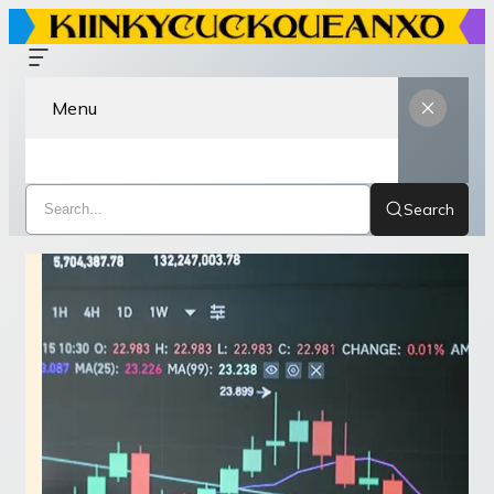
Menu
Search