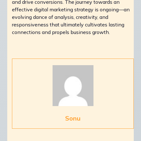
and drive conversions. The journey towards an
effective digital marketing strategy is ongoing—an
evolving dance of analysis, creativity, and
responsiveness that ultimately cultivates lasting
connections and propels business growth.
Sonu