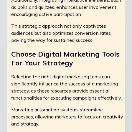
Additionally, integrating interactive elements, such
as polls and quizzes, enhances user involvement,
encouraging active participation.
This strategic approach not only captivates
audiences but also optimizes conversion rates,
paving the way for sustained success.
Choose Digital Marketing Tools
For Your Strategy
Selecting the right digital marketing tools can
significantly influence the success of a marketing
strategy, as these resources provide essential
functionalities for executing campaigns effectively.
Marketing automation systems streamline
processes, allowing marketers to focus on creativity
and strategy.