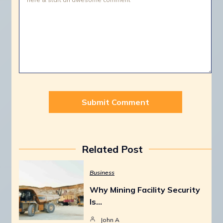
Related Post
Business
Why Mining Facility Security
Is…
John A