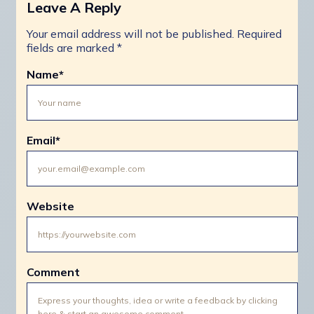
Leave A Reply
Your email address will not be published.
Required
fields are marked
*
Name
*
Email
*
Website
Comment