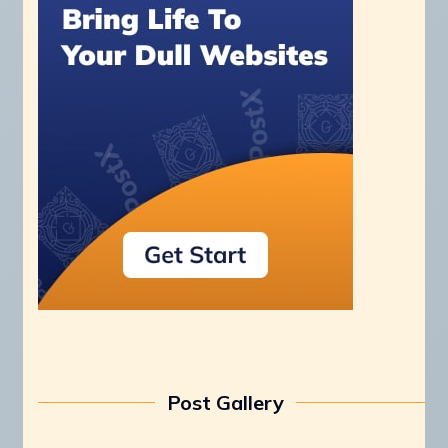
Post Gallery