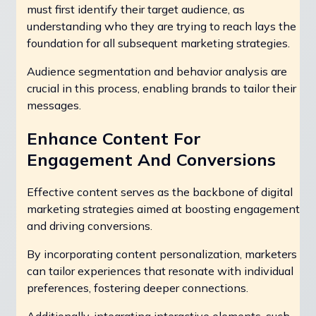
must first identify their target audience, as
understanding who they are trying to reach lays the
foundation for all subsequent marketing strategies.
Audience segmentation and behavior analysis are
crucial in this process, enabling brands to tailor their
messages.
Enhance Content For
Engagement And Conversions
Effective content serves as the backbone of digital
marketing strategies aimed at boosting engagement
and driving conversions.
By incorporating content personalization, marketers
can tailor experiences that resonate with individual
preferences, fostering deeper connections.