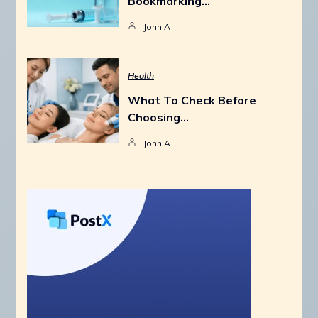
Bookmarking…
John A
Health
What To Check Before
Choosing…
John A