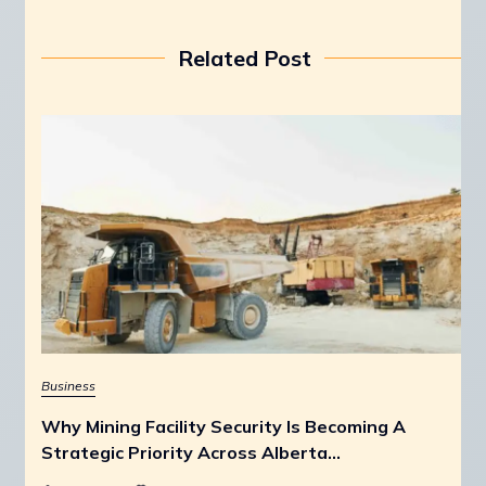
Related Post
Business
Why Mining Facility Security Is Becoming A
Strategic Priority Across Alberta…