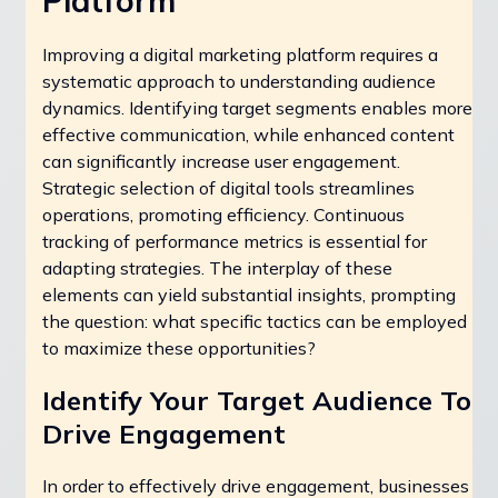
Platform
Improving a digital marketing platform requires a
systematic approach to understanding audience
dynamics. Identifying target segments enables more
effective communication, while enhanced content
can significantly increase user engagement.
Strategic selection of digital tools streamlines
operations, promoting efficiency. Continuous
tracking of performance metrics is essential for
adapting strategies. The interplay of these
elements can yield substantial insights, prompting
the question: what specific tactics can be employed
to maximize these opportunities?
Identify Your Target Audience To
Drive Engagement
In order to effectively drive engagement, businesses