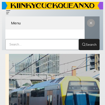
Menu
Search