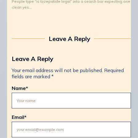
People type “is tirzepatide legal” into a search bar expecting one
clean yes…
Leave A Reply
Leave A Reply
Your email address will not be published.
Required
fields are marked
*
Name
*
Email
*