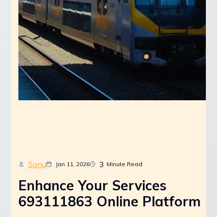
Sonu
3
Jan 11, 2026
Minute Read
Enhance Your Services
693111863 Online Platform