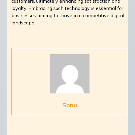
customers, ultimately enhancing satisfaction and
loyalty. Embracing such technology is essential for
businesses aiming to thrive in a competitive digital
landscape.
Sonu