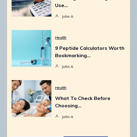
Use…
John A
Health
9 Peptide Calculators Worth
Bookmarking…
John A
Health
What To Check Before
Choosing…
John A