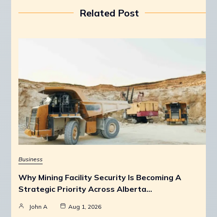
Related Post
Business
Why Mining Facility Security Is Becoming A
Strategic Priority Across Alberta…
John A
Aug 1, 2026