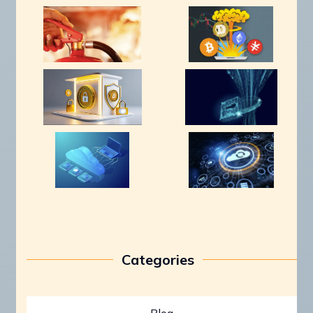
Categories
Blog