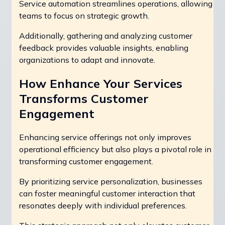
Service automation streamlines operations, allowing
teams to focus on strategic growth.
Additionally, gathering and analyzing customer
feedback provides valuable insights, enabling
organizations to adapt and innovate.
How Enhance Your Services
Transforms Customer
Engagement
Enhancing service offerings not only improves
operational efficiency but also plays a pivotal role in
transforming customer engagement.
By prioritizing service personalization, businesses
can foster meaningful customer interaction that
resonates deeply with individual preferences.