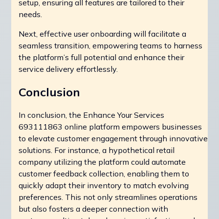
setup, ensuring all features are tailored to their
needs.
Next, effective user onboarding will facilitate a
seamless transition, empowering teams to harness
the platform’s full potential and enhance their
service delivery effortlessly.
Conclusion
In conclusion, the Enhance Your Services
693111863 online platform empowers businesses
to elevate customer engagement through innovative
solutions. For instance, a hypothetical retail
company utilizing the platform could automate
customer feedback collection, enabling them to
quickly adapt their inventory to match evolving
preferences. This not only streamlines operations
but also fosters a deeper connection with