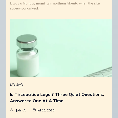
It was a Monday morning in northern Alberta when the site
supervisor arrived…
Life Style
Is Tirzepatide Legal? Three Quiet Questions,
Answered One At A Time
John A
Jul 10, 2026