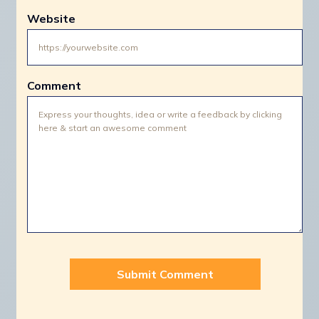
Website
Comment