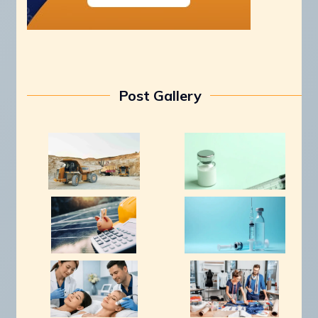
Post Gallery