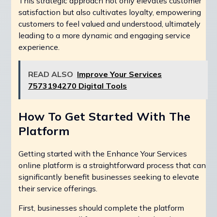
This strategic approach not only elevates customer
satisfaction but also cultivates loyalty, empowering
customers to feel valued and understood, ultimately
leading to a more dynamic and engaging service
experience.
READ ALSO
Improve Your Services
7573194270 Digital Tools
How To Get Started With The
Platform
Getting started with the Enhance Your Services
online platform is a straightforward process that can
significantly benefit businesses seeking to elevate
their service offerings.
First, businesses should complete the platform