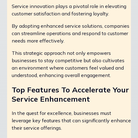
Service innovation plays a pivotal role in elevating
customer satisfaction and fostering loyalty.
By adopting enhanced service solutions, companies
can streamline operations and respond to customer
needs more effectively.
This strategic approach not only empowers
businesses to stay competitive but also cultivates
an environment where customers feel valued and
understood, enhancing overall engagement.
Top Features To Accelerate Your
Service Enhancement
In the quest for excellence, businesses must
leverage key features that can significantly enhance
their service offerings.