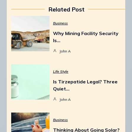
Related Post
Business
Why Mining Facility Security
Is…
John A
Life Style
Is Tirzepatide Legal? Three
Quiet…
John A
Business
Thinking About Going Solar?