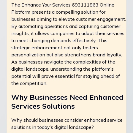
The Enhance Your Services 693111863 Online
Platform presents a compelling solution for
businesses aiming to elevate customer engagement.
By automating operations and capturing customer
insights, it allows companies to adapt their services
to meet changing demands effectively. This
strategic enhancement not only fosters
personalization but also strengthens brand loyalty.
As businesses navigate the complexities of the
digital landscape, understanding the platform’s
potential will prove essential for staying ahead of
the competition.
Why Businesses Need Enhanced
Services Solutions
Why should businesses consider enhanced service
solutions in today’s digital landscape?