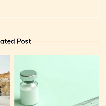
lated Post