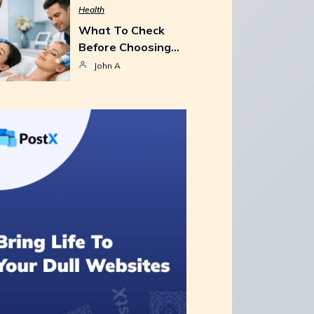
Health
What To Check
Before Choosing…
John A