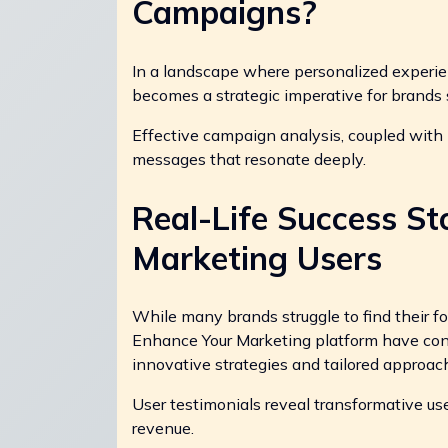
Campaigns?
In a landscape where personalized experi
becomes a strategic imperative for brands 
Effective campaign analysis, coupled with 
messages that resonate deeply.
Real-Life Success St
Marketing Users
While many brands struggle to find their fo
Enhance Your Marketing platform have con
innovative strategies and tailored approac
User testimonials reveal transformative 
revenue.