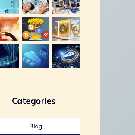
Categories
Blog