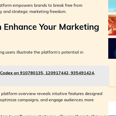
platform empowers brands to break free from
ity and strategic marketing freedom.
h Enhance Your Marketing
 users illustrate the platform’s potential in
 Codex on 910780135, 120917442, 935491424,
 platform overview reveals intuitive features designed
cs, optimize campaigns, and engage audiences more