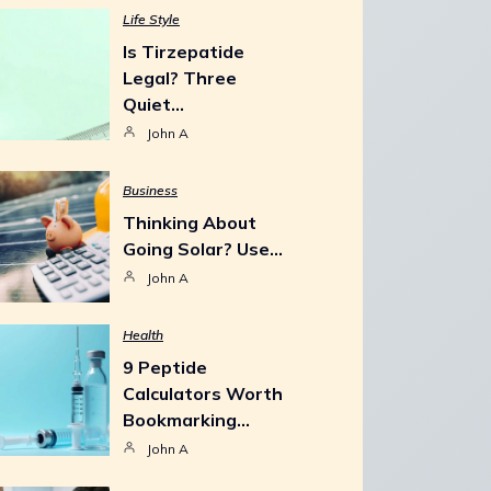
Life Style
Is Tirzepatide
Legal? Three
Quiet…
John A
Business
Thinking About
Going Solar? Use…
John A
Health
9 Peptide
Calculators Worth
Bookmarking…
John A