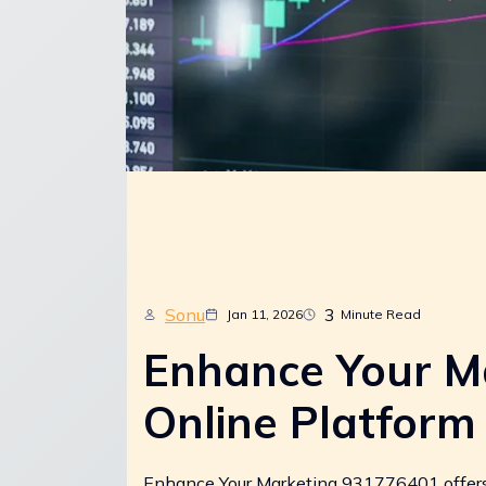
Sonu
3
Jan 11, 2026
Minute Read
Enhance Your M
Online Platform
Enhance Your Marketing 931776401 offers a 