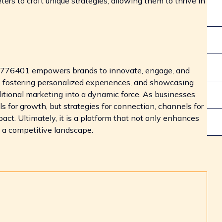
s to craft unique strategies, allowing them to thrive in
31776401 empowers brands to innovate, engage, and
, fostering personalized experiences, and showcasing
ditional marketing into a dynamic force. As businesses
ools for growth, but strategies for connection, channels for
ct. Ultimately, it is a platform that not only enhances
n a competitive landscape.