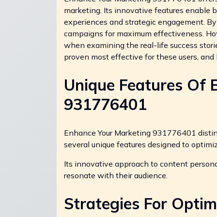
marketing. Its innovative features enable
experiences and strategic engagement. By 
campaigns for maximum effectiveness. How
when examining the real-life success storie
proven most effective for these users, and
Unique Features Of 
931776401
Enhance Your Marketing 931776401 distingu
several unique features designed to optimi
Its innovative approach to content personal
resonate with their audience.
Strategies For Optim