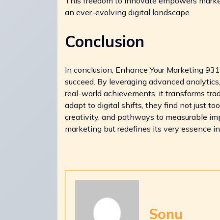
This freedom to innovate empowers marketer
an ever-evolving digital landscape.
Conclusion
In conclusion, Enhance Your Marketing 9
succeed. By leveraging advanced analytics
real-world achievements, it transforms tra
adapt to digital shifts, they find not just t
creativity, and pathways to measurable impa
marketing but redefines its very essence i
Sonu