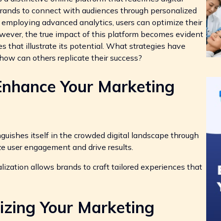
 brands to connect with audiences through personalized
employing advanced analytics, users can optimize their
ever, the true impact of this platform becomes evident
s that illustrate its potential. What strategies have
 how can others replicate their success?
Enhance Your Marketing
ishes itself in the crowded digital landscape through
ze user engagement and drive results.
ization allows brands to craft tailored experiences that
izing Your Marketing