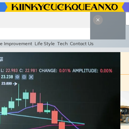
e Improvement
Life Style
Tech
Contact Us