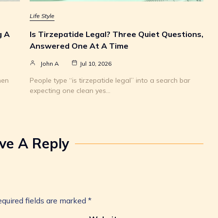
Life Style
g A
Is Tirzepatide Legal? Three Quiet Questions,
Answered One At A Time
John A
Jul 10, 2026
hen
People type “is tirzepatide legal” into a search bar
expecting one clean yes…
ve A Reply
quired fields are marked
*