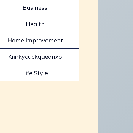
Business
Health
Home Improvement
Kiinkycuckqueanxo
Life Style