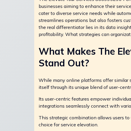
businesses aiming to enhance their service 
cater to diverse service needs while autom
streamlines operations but also fosters c
the real differentiator lies in its data ins
profitability. What strategies can organiz
What Makes The Elev
Stand Out?
While many online platforms offer similar s
itself through its unique blend of user-cent
Its user-centric features empower individua
integrations seamlessly connect with vario
This strategic combination allows users to 
choice for service elevation.