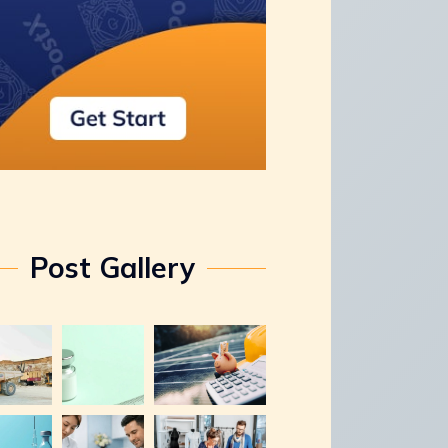
Post Gallery