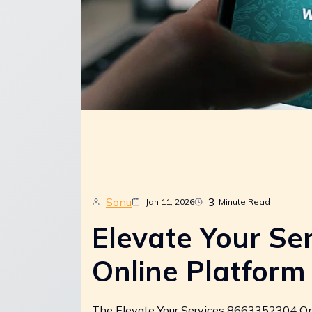
Sonu
3
Jan 11, 2026
Minute Read
Elevate Your Se
Online Platform
The Elevate Your Services 8663352304 Onli