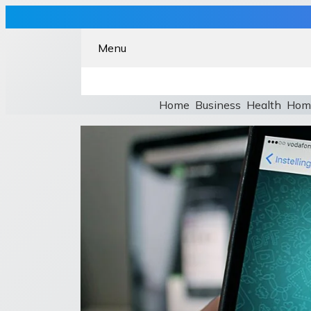
Menu
Home
Business
Health
Hom