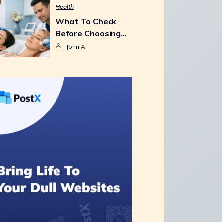
Health
What To Check
Before Choosing…
John A