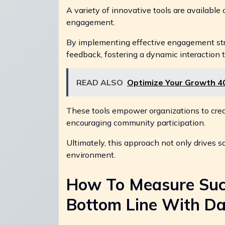
A variety of innovative tools are available
engagement.
By implementing effective engagement str
feedback, fostering a dynamic interaction t
READ ALSO
Optimize Your Growth 4
These tools empower organizations to creat
encouraging community participation.
Ultimately, this approach not only drives sa
environment.
How To Measure Suc
Bottom Line With Da