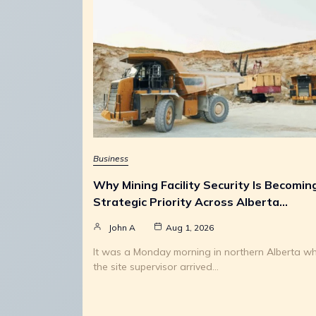
Business
Why Mining Facility Security Is Becomin
Strategic Priority Across Alberta…
John A
Aug 1, 2026
It was a Monday morning in northern Alberta w
the site supervisor arrived…