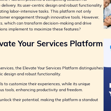
delivery. Its user-centric design and robust functionality
ating labor-intensive tasks. This platform not only
ustomer engagement through innovative tools. However,
ights, which can transform decision-making and drive
ations implement to maximize these features?
ate Your Services Platform
ervices, the Elevate Your Services Platform distinguishes
ric design and robust functionality.
ls to customize their experiences, while its unique
us tools, enhancing productivity and freedom.
unlock their potential, making the platform a standout