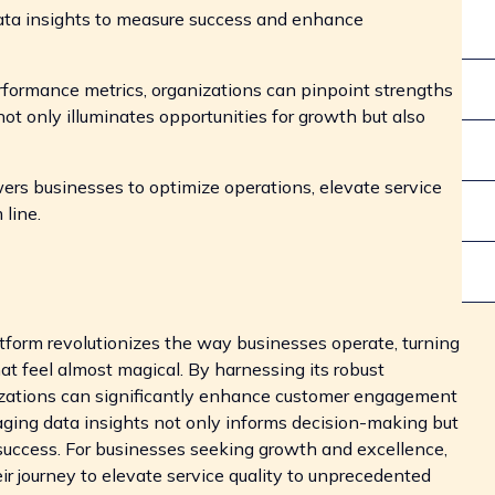
ata insights to measure success and enhance
rformance metrics, organizations can pinpoint strengths
t only illuminates opportunities for growth but also
ers businesses to optimize operations, elevate service
 line.
atform revolutionizes the way businesses operate, turning
t feel almost magical. By harnessing its robust
anizations can significantly enhance customer engagement
raging data insights not only informs decision-making but
g success. For businesses seeking growth and excellence,
eir journey to elevate service quality to unprecedented