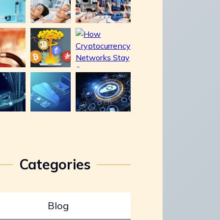
Categories
Blog