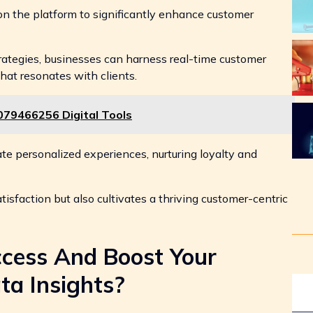
 on the platform to significantly enhance customer
ategies, businesses can harness real-time customer
hat resonates with clients.
079466256 Digital Tools
e personalized experiences, nurturing loyalty and
tisfaction but also cultivates a thriving customer-centric
cess And Boost Your
ta Insights?