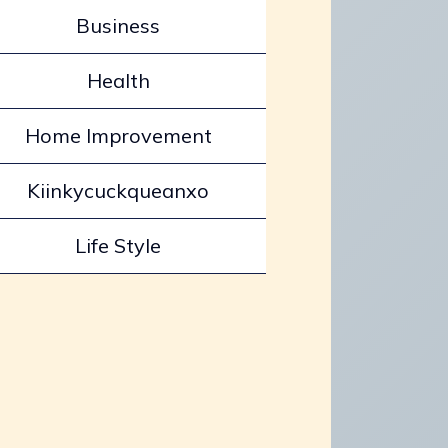
Business
Health
Home Improvement
Kiinkycuckqueanxo
Life Style