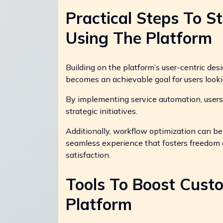
Practical Steps To S
Using The Platform
Building on the platform’s user-centric desi
becomes an achievable goal for users looki
By implementing service automation, users 
strategic initiatives.
Additionally, workflow optimization can b
seamless experience that fosters freedom a
satisfaction.
Tools To Boost Cus
Platform