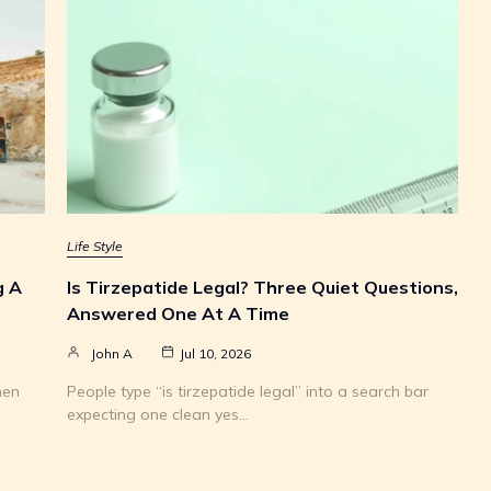
Life Style
g A
Is Tirzepatide Legal? Three Quiet Questions,
Answered One At A Time
John A
Jul 10, 2026
hen
People type “is tirzepatide legal” into a search bar
expecting one clean yes…