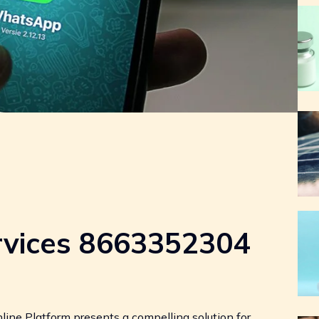
rvices 8663352304
ne Platform presents a compelling solution for