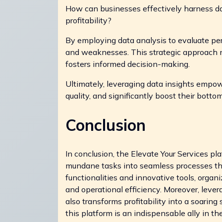
How can businesses effectively harness d
profitability?
By employing data analysis to evaluate pe
and weaknesses. This strategic approach no
fosters informed decision-making.
Ultimately, leveraging data insights empow
quality, and significantly boost their bottom
Conclusion
In conclusion, the Elevate Your Services pl
mundane tasks into seamless processes tha
functionalities and innovative tools, org
and operational efficiency. Moreover, leve
also transforms profitability into a soarin
this platform is an indispensable ally in th