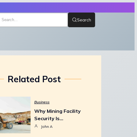
Search
Related Post
Business
Why Mining Facility
Security Is…
John A