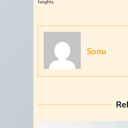
heights.
Sonu
Re