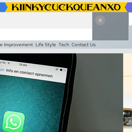
e Improvement
Life Style
Tech
Contact Us