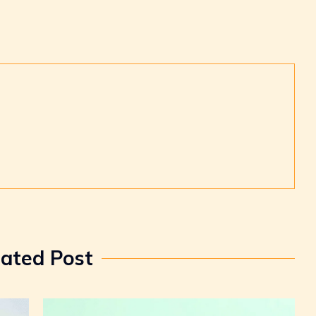
lated Post