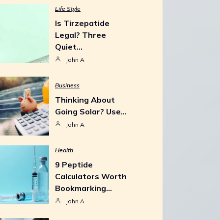
Life Style
Is Tirzepatide
Legal? Three
Quiet…
John A
Business
Thinking About
Going Solar? Use…
John A
Health
9 Peptide
Calculators Worth
Bookmarking…
John A