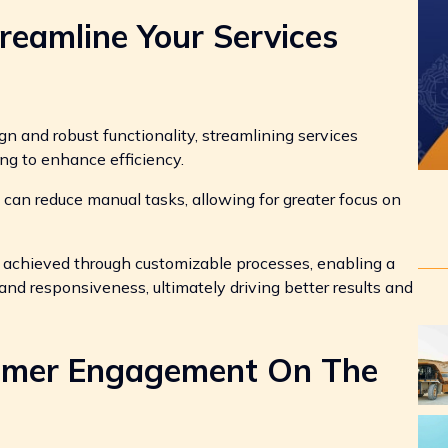
treamline Your Services
gn and robust functionality, streamlining services
ng to enhance efficiency.
can reduce manual tasks, allowing for greater focus on
e achieved through customizable processes, enabling a
nd responsiveness, ultimately driving better results and
tomer Engagement On The