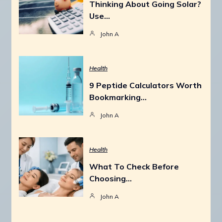
Thinking About Going Solar?
Use…
John A
Health
9 Peptide Calculators Worth
Bookmarking…
John A
Health
What To Check Before
Choosing…
John A