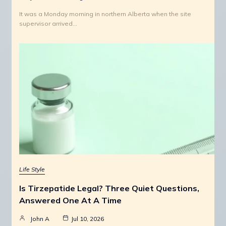
It was a Monday morning in northern Alberta when the site
supervisor arrived…
Life Style
Is Tirzepatide Legal? Three Quiet Questions,
Answered One At A Time
John A
Jul 10, 2026