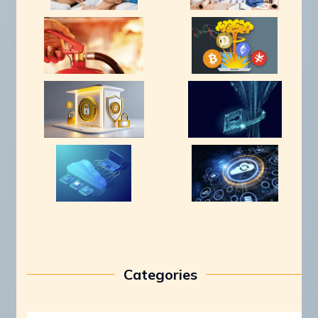
Categories