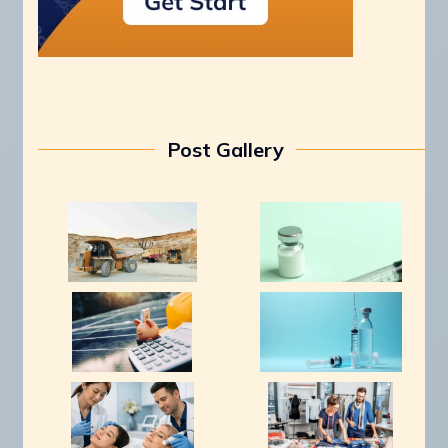
Post Gallery