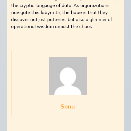
the cryptic language of data. As organizations
navigate this labyrinth, the hope is that they
discover not just patterns, but also a glimmer of
operational wisdom amidst the chaos.
Sonu