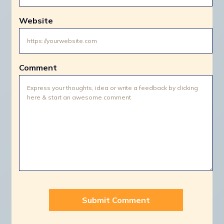
Website
Comment