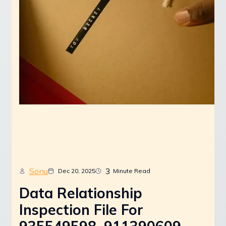
Sonu
3
Dec 20, 2025
Minute Read
Data Relationship
Inspection File For