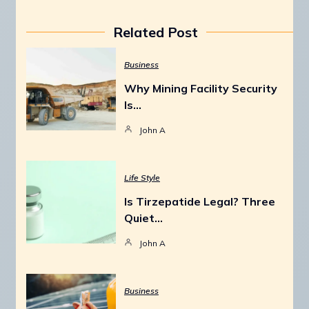
Related Post
Business
Why Mining Facility Security
Is…
John A
Life Style
Is Tirzepatide Legal? Three
Quiet…
John A
Business