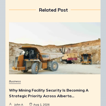
Related Post
Business
Why Mining Facility Security Is Becoming A
Strategic Priority Across Alberta…
John A
Aug 1, 2026