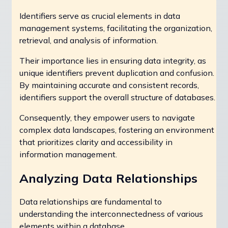
Identifiers serve as crucial elements in data
management systems, facilitating the organization,
retrieval, and analysis of information.
Their importance lies in ensuring data integrity, as
unique identifiers prevent duplication and confusion.
By maintaining accurate and consistent records,
identifiers support the overall structure of databases.
Consequently, they empower users to navigate
complex data landscapes, fostering an environment
that prioritizes clarity and accessibility in
information management.
Analyzing Data Relationships
Data relationships are fundamental to
understanding the interconnectedness of various
elements within a database.