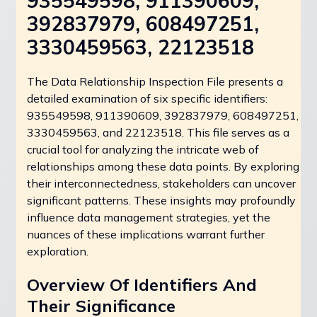
935549598, 911390609,
392837979, 608497251,
3330459563, 22123518
The Data Relationship Inspection File presents a
detailed examination of six specific identifiers:
935549598, 911390609, 392837979, 608497251,
3330459563, and 22123518. This file serves as a
crucial tool for analyzing the intricate web of
relationships among these data points. By exploring
their interconnectedness, stakeholders can uncover
significant patterns. These insights may profoundly
influence data management strategies, yet the
nuances of these implications warrant further
exploration.
Overview Of Identifiers And
Their Significance