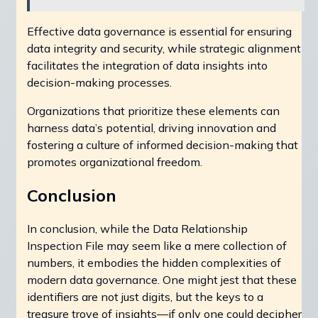
Effective data governance is essential for ensuring
data integrity and security, while strategic alignment
facilitates the integration of data insights into
decision-making processes.
Organizations that prioritize these elements can
harness data’s potential, driving innovation and
fostering a culture of informed decision-making that
promotes organizational freedom.
Conclusion
In conclusion, while the Data Relationship
Inspection File may seem like a mere collection of
numbers, it embodies the hidden complexities of
modern data governance. One might jest that these
identifiers are not just digits, but the keys to a
treasure trove of insights—if only one could decipher