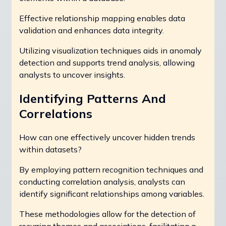
Effective relationship mapping enables data
validation and enhances data integrity.
Utilizing visualization techniques aids in anomaly
detection and supports trend analysis, allowing
analysts to uncover insights.
Identifying Patterns And
Correlations
How can one effectively uncover hidden trends
within datasets?
By employing pattern recognition techniques and
conducting correlation analysis, analysts can
identify significant relationships among variables.
These methodologies allow for the detection of