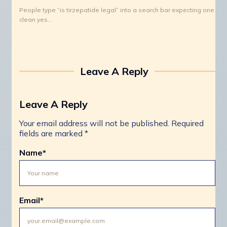
People type “is tirzepatide legal” into a search bar expecting one
clean yes…
Leave A Reply
Leave A Reply
Your email address will not be published.
Required
fields are marked
*
Name
*
Email
*