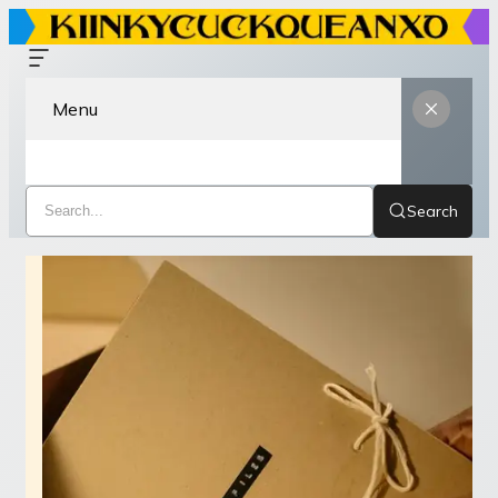
Menu
Search