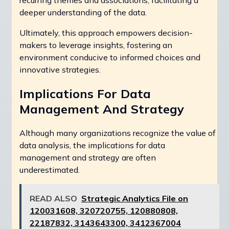
recurring themes and associations, facilitating a
deeper understanding of the data.
Ultimately, this approach empowers decision-
makers to leverage insights, fostering an
environment conducive to informed choices and
innovative strategies.
Implications For Data
Management And Strategy
Although many organizations recognize the value of
data analysis, the implications for data
management and strategy are often
underestimated.
READ ALSO
Strategic Analytics File on
120031608, 320720755, 120880808,
22187832, 3143643300, 3412367004