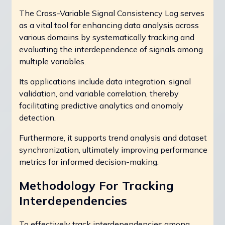
The Cross-Variable Signal Consistency Log serves
as a vital tool for enhancing data analysis across
various domains by systematically tracking and
evaluating the interdependence of signals among
multiple variables.
Its applications include data integration, signal
validation, and variable correlation, thereby
facilitating predictive analytics and anomaly
detection.
Furthermore, it supports trend analysis and dataset
synchronization, ultimately improving performance
metrics for informed decision-making.
Methodology For Tracking
Interdependencies
To effectively track interdependencies among