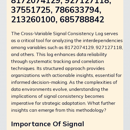
8172074129, 927127118,
37551725, 786633794,
213260100, 685788842
The Cross-Variable Signal Consistency Log serves
as a critical tool for analyzing the interdependencies
among variables such as 8172074129, 927127118,
and others. This log enhances data reliability
through systematic tracking and correlation
techniques. Its structured approach provides
organizations with actionable insights, essential for
informed decision-making. As the complexities of
data environments evolve, understanding the
implications of signal consistency becomes
imperative for strategic adaptation. What further
insights can emerge from this methodology?
Importance Of Signal