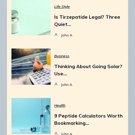
Life Style
Is Tirzepatide Legal? Three
Quiet…
John A
Business
Thinking About Going Solar?
Use…
John A
Health
9 Peptide Calculators Worth
Bookmarking…
John A