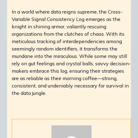
In a world where data reigns supreme, the Cross-
Variable Signal Consistency Log emerges as the
knight in shining armor, valiantly rescuing
organizations from the clutches of chaos. With its
meticulous tracking of interdependencies among
seemingly random identifiers, it transforms the
mundane into the miraculous. While some may still
rely on gut feelings and crystal balls, savvy decision-
makers embrace this log, ensuring their strategies
are as reliable as their morning coffee—strong,
consistent, and undeniably necessary for survival in
the data jungle.