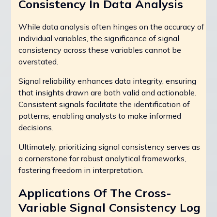
Consistency In Data Analysis
While data analysis often hinges on the accuracy of
individual variables, the significance of signal
consistency across these variables cannot be
overstated.
Signal reliability enhances data integrity, ensuring
that insights drawn are both valid and actionable.
Consistent signals facilitate the identification of
patterns, enabling analysts to make informed
decisions.
Ultimately, prioritizing signal consistency serves as
a cornerstone for robust analytical frameworks,
fostering freedom in interpretation.
Applications Of The Cross-
Variable Signal Consistency Log