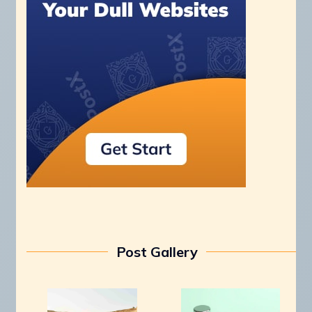
Post Gallery