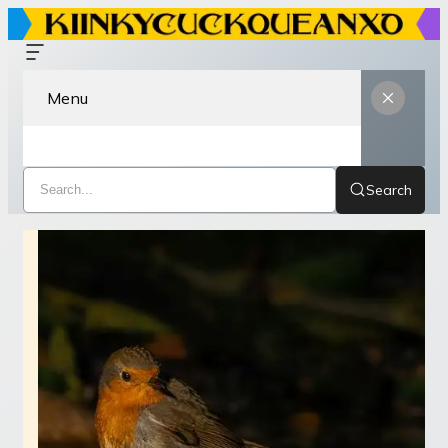
Menu
Search