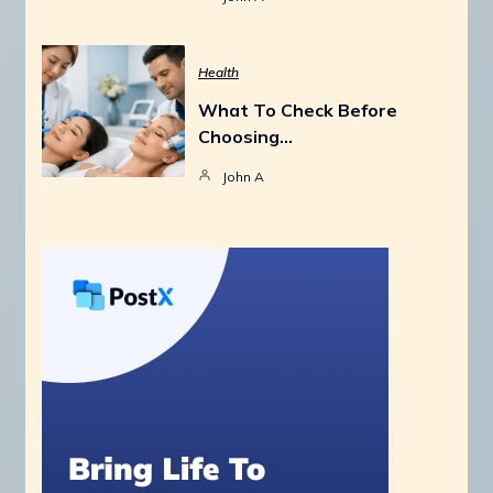
Health
What To Check Before
Choosing…
John A