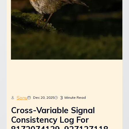
Sonu
3
Dec 20, 2025
Minute Read
Cross-Variable Signal
Consistency Log For