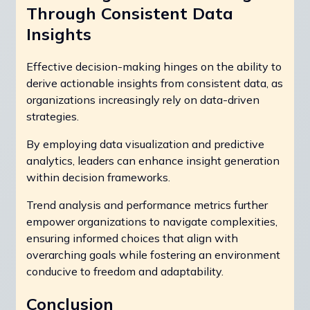
Through Consistent Data
Insights
Effective decision-making hinges on the ability to
derive actionable insights from consistent data, as
organizations increasingly rely on data-driven
strategies.
By employing data visualization and predictive
analytics, leaders can enhance insight generation
within decision frameworks.
Trend analysis and performance metrics further
empower organizations to navigate complexities,
ensuring informed choices that align with
overarching goals while fostering an environment
conducive to freedom and adaptability.
Conclusion