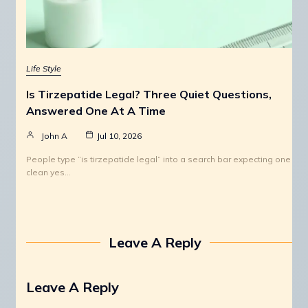
Life Style
Is Tirzepatide Legal? Three Quiet Questions,
Answered One At A Time
John A
Jul 10, 2026
People type “is tirzepatide legal” into a search bar expecting one
clean yes…
Leave A Reply
Leave A Reply