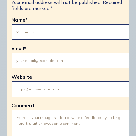
Your email address will not be published.
Required
fields are marked
*
Name
*
Email
*
Website
Comment