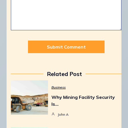
Related Post
Business
Why Mining Facility Security
Is…
John A