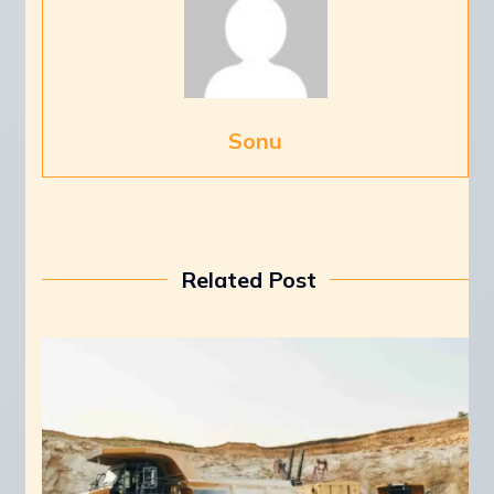
Sonu
Related Post