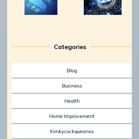
Categories
Blog
Business
Health
Home Improvement
Kiinkycuckqueanxo