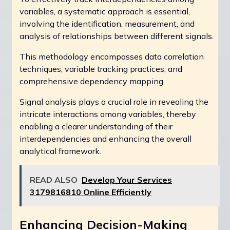
variables, a systematic approach is essential,
involving the identification, measurement, and
analysis of relationships between different signals.
This methodology encompasses data correlation
techniques, variable tracking practices, and
comprehensive dependency mapping.
Signal analysis plays a crucial role in revealing the
intricate interactions among variables, thereby
enabling a clearer understanding of their
interdependencies and enhancing the overall
analytical framework.
READ ALSO
Develop Your Services
3179816810 Online Efficiently
Enhancing Decision-Making