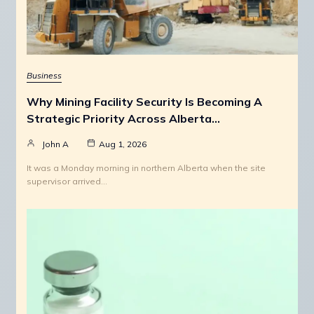
Business
Why Mining Facility Security Is Becoming A
Strategic Priority Across Alberta…
John A
Aug 1, 2026
It was a Monday morning in northern Alberta when the site
supervisor arrived…