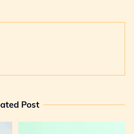
lated Post