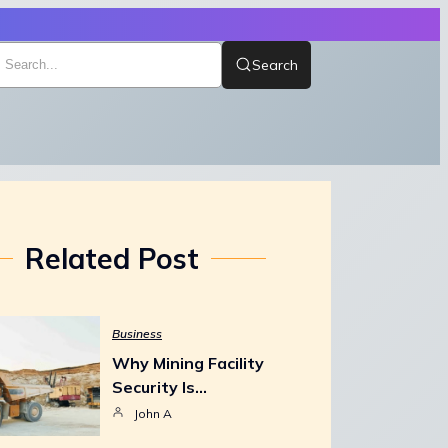
Search
Related Post
Business
Why Mining Facility
Security Is…
John A