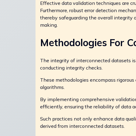
Effective data validation techniques are cr
Furthermore, robust error detection mechan
thereby safeguarding the overall integrity
making.
Methodologies For C
The integrity of interconnected datasets 
conducting integrity checks.
These methodologies encompass rigorous d
algorithms.
By implementing comprehensive validation p
efficiently, ensuring the reliability of data 
Such practices not only enhance data quali
derived from interconnected datasets.