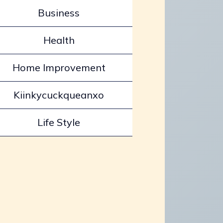
Business
Health
Home Improvement
Kiinkycuckqueanxo
Life Style