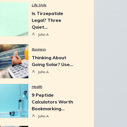
Life Style
Is Tirzepatide
Legal? Three
Quiet…
John A
Business
Thinking About
Going Solar? Use…
John A
Health
9 Peptide
Calculators Worth
Bookmarking…
John A