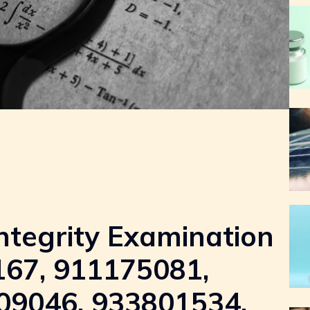
ntegrity Examination
167, 911175081,
09046, 933801534,