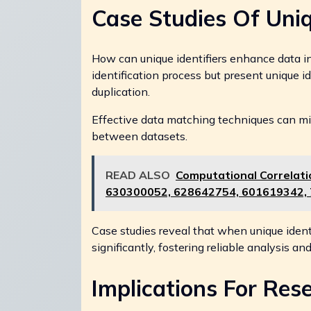
Case Studies Of Uniq
How can unique identifiers enhance data in
identification process but present unique id
duplication.
Effective data matching techniques can mit
between datasets.
READ ALSO
Computational Correlat
630300052, 628642754, 601619342,
Case studies reveal that when unique identi
significantly, fostering reliable analysis a
Implications For Res