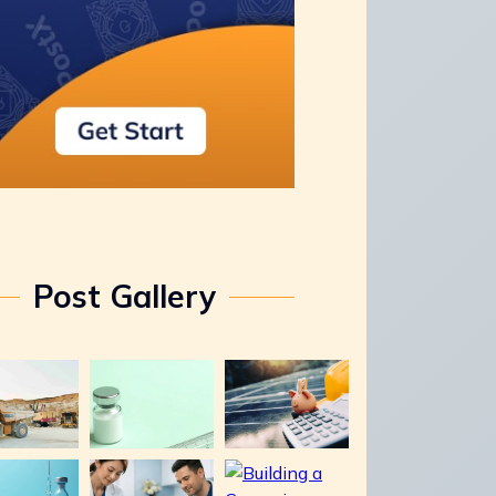
Post Gallery