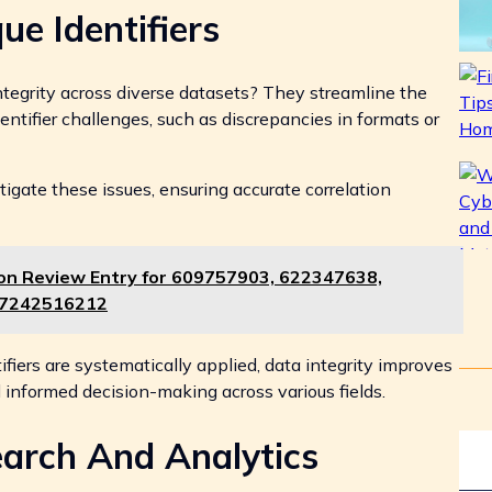
ue Identifiers
tegrity across diverse datasets? They streamline the
entifier challenges, such as discrepancies in formats or
igate these issues, ensuring accurate correlation
ion Review Entry for 609757903, 622347638,
 7242516212
fiers are systematically applied, data integrity improves
nd informed decision-making across various fields.
earch And Analytics