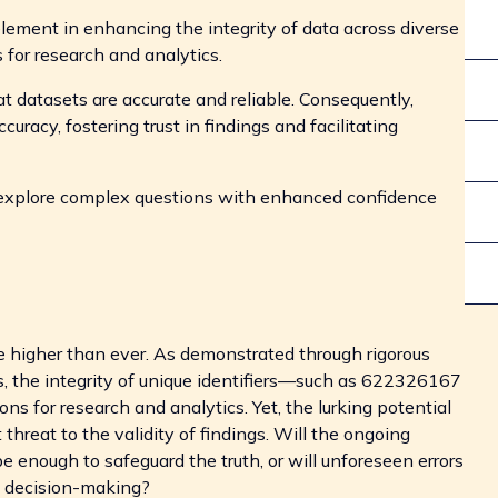
element in enhancing the integrity of data across diverse
s for research and analytics.
at datasets are accurate and reliable. Consequently,
uracy, fostering trust in findings and facilitating
explore complex questions with enhanced confidence
are higher than ever. As demonstrated through rigorous
, the integrity of unique identifiers—such as 622326167
for research and analytics. Yet, the lurking potential
threat to the validity of findings. Will the ongoing
 enough to safeguard the truth, or will unforeseen errors
d decision-making?