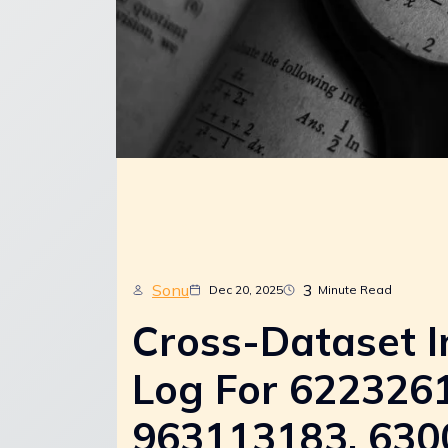
Sonu
3
Dec 20, 2025
Minute Read
Cross-Dataset I
Log For 622326
963113183, 630