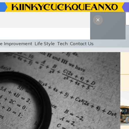
e Improvement
Life Style
Tech
Contact Us