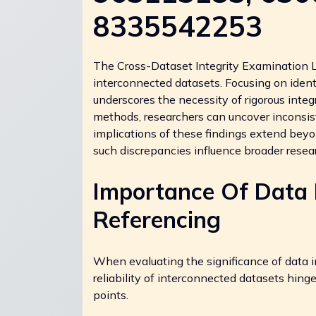
8335542253
The Cross-Dataset Integrity Examination Log 
interconnected datasets. Focusing on iden
underscores the necessity of rigorous inte
methods, researchers can uncover inconsis
implications of these findings extend beyo
such discrepancies influence broader rese
Importance Of Data I
Referencing
When evaluating the significance of data in
reliability of interconnected datasets hing
points.