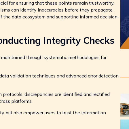
ucial for ensuring that these points remain trustworthy.
isms can identify inaccuracies before they propagate,
 of the data ecosystem and supporting informed decision-
onducting Integrity Checks
is maintained through systematic methodologies for
ata validation techniques and advanced error detection
rotocols, discrepancies are identified and rectified
across platforms.
ty but also empower users to trust the information