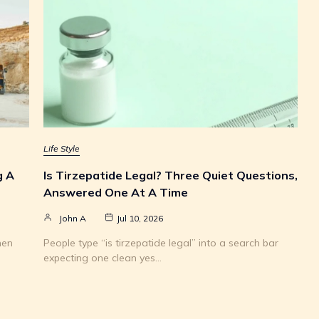
Life Style
g A
Is Tirzepatide Legal? Three Quiet Questions,
Answered One At A Time
John A
Jul 10, 2026
hen
People type “is tirzepatide legal” into a search bar
expecting one clean yes…