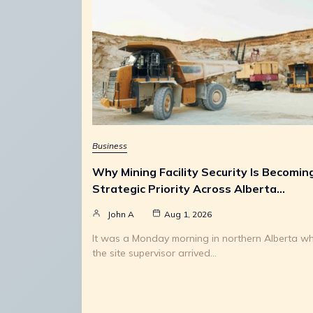
Business
Why Mining Facility Security Is Becomin
Strategic Priority Across Alberta…
John A
Aug 1, 2026
It was a Monday morning in northern Alberta w
the site supervisor arrived…