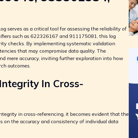
serves as a critical tool for assessing the reliability of
tifiers such as 622326167 and 911175081, this log
grity checks. By implementing systematic validation
tencies that may compromise data quality. The
nd mere accuracy, inviting further exploration into how
arch outcomes.
ntegrity In Cross-
tegrity in cross-referencing, it becomes evident that the
es on the accuracy and consistency of individual data