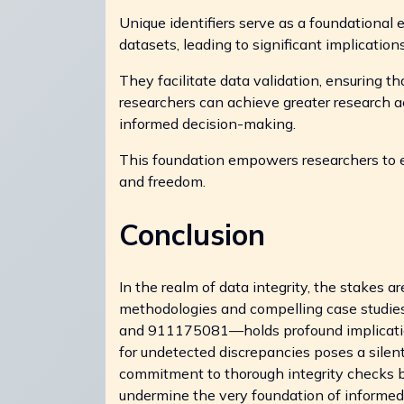
Unique identifiers serve as a foundational 
datasets, leading to significant implication
They facilitate data validation, ensuring th
researchers can achieve greater research acc
informed decision-making.
This foundation empowers researchers to 
and freedom.
Conclusion
In the realm of data integrity, the stakes 
methodologies and compelling case studies
and 911175081—holds profound implications 
for undetected discrepancies poses a silent 
commitment to thorough integrity checks be
undermine the very foundation of informe