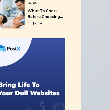
Health
What To Check
Before Choosing…
John A