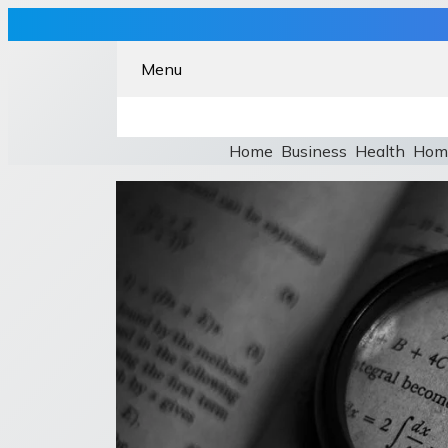
Menu
Home
Business
Health
Hom