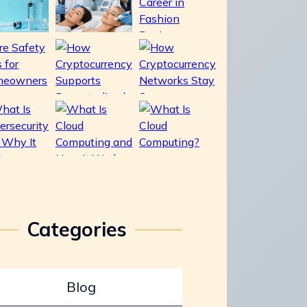
Categories
Blog