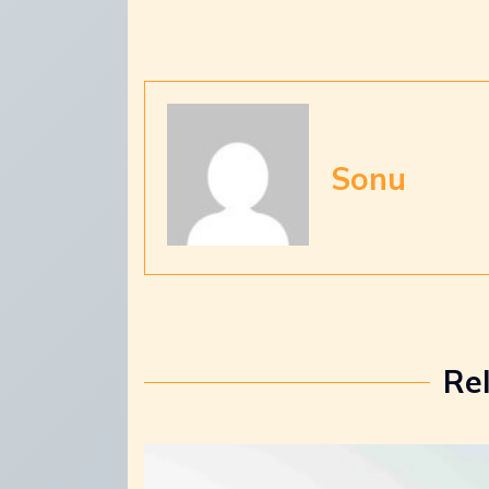
Sonu
Re