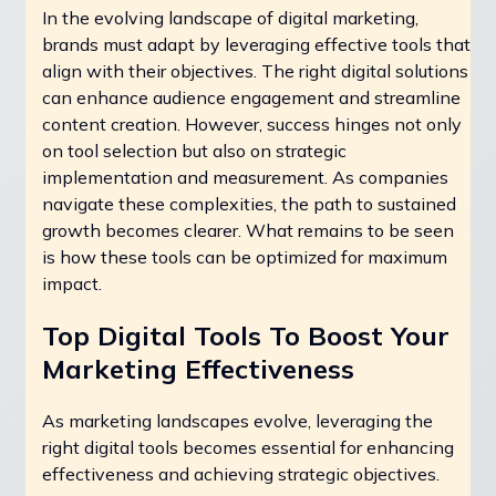
In the evolving landscape of digital marketing,
brands must adapt by leveraging effective tools that
align with their objectives. The right digital solutions
can enhance audience engagement and streamline
content creation. However, success hinges not only
on tool selection but also on strategic
implementation and measurement. As companies
navigate these complexities, the path to sustained
growth becomes clearer. What remains to be seen
is how these tools can be optimized for maximum
impact.
Top Digital Tools To Boost Your
Marketing Effectiveness
As marketing landscapes evolve, leveraging the
right digital tools becomes essential for enhancing
effectiveness and achieving strategic objectives.