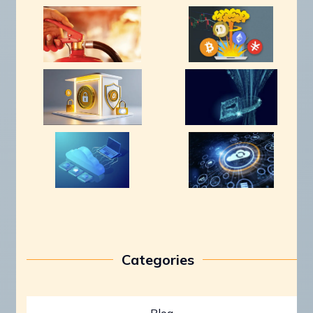
Categories
Blog