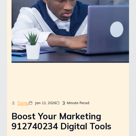
Sonu
3
Jan 11, 2026
Minute Read
Boost Your Marketing
912740234 Digital Tools