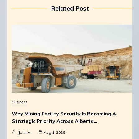
Related Post
Business
Why Mining Facility Security Is Becoming A
Strategic Priority Across Alberta…
John A
Aug 1, 2026