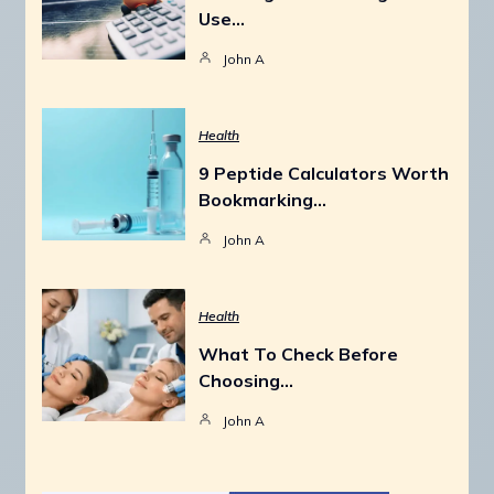
Use…
John A
Health
9 Peptide Calculators Worth
Bookmarking…
John A
Health
What To Check Before
Choosing…
John A