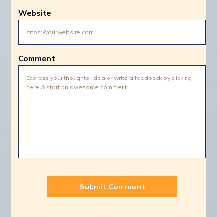
Website
Comment