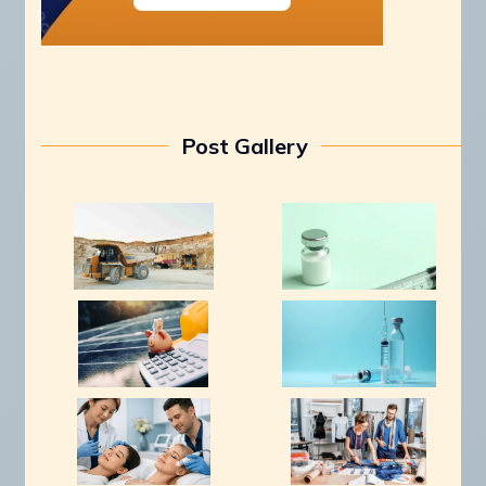
Post Gallery