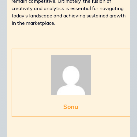
remain competitive. Ultimately, the fusion of
creativity and analytics is essential for navigating
today’s landscape and achieving sustained growth
in the marketplace.
Sonu