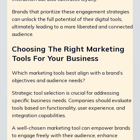
Brands that prioritize these engagement strategies
can unlock the full potential of their digital tools,
ultimately leading to a more liberated and connected
audience.
Choosing The Right Marketing
Tools For Your Business
Which marketing tools best align with a brand’s
objectives and audience needs?
Strategic tool selection is crucial for addressing
specific business needs. Companies should evaluate
tools based on functionality, user experience, and
integration capabilities.
A well-chosen marketing tool can empower brands
to engage freely with their audience, enhance