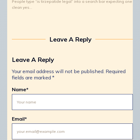
People type “is tirzepatide legal” into a search bar expecting one
clean yes…
Leave A Reply
Leave A Reply
Your email address will not be published.
Required
fields are marked
*
Name
*
Email
*