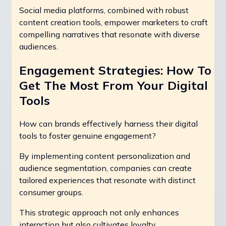
Social media platforms, combined with robust
content creation tools, empower marketers to craft
compelling narratives that resonate with diverse
audiences.
Engagement Strategies: How To
Get The Most From Your Digital
Tools
How can brands effectively harness their digital
tools to foster genuine engagement?
By implementing content personalization and
audience segmentation, companies can create
tailored experiences that resonate with distinct
consumer groups.
This strategic approach not only enhances
interaction but also cultivates loyalty.