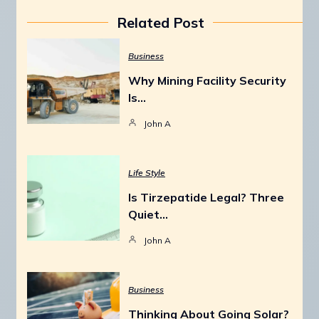
Related Post
Business
Why Mining Facility Security
Is…
John A
Life Style
Is Tirzepatide Legal? Three
Quiet…
John A
Business
Thinking About Going Solar?