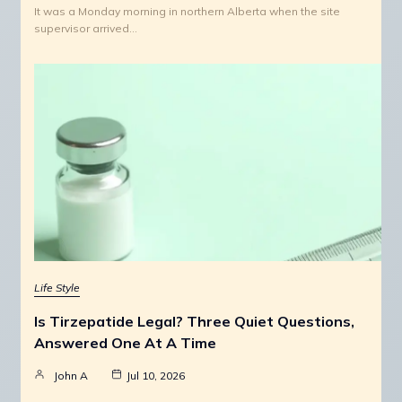
It was a Monday morning in northern Alberta when the site
supervisor arrived…
Life Style
Is Tirzepatide Legal? Three Quiet Questions,
Answered One At A Time
John A
Jul 10, 2026