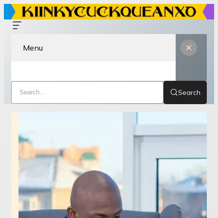
Menu
Search