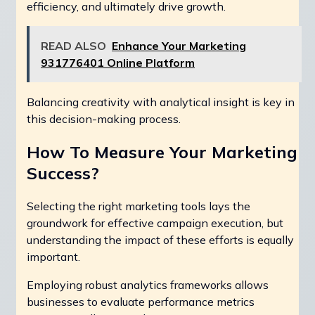
efficiency, and ultimately drive growth.
READ ALSO
Enhance Your Marketing
931776401 Online Platform
Balancing creativity with analytical insight is key in
this decision-making process.
How To Measure Your Marketing
Success?
Selecting the right marketing tools lays the
groundwork for effective campaign execution, but
understanding the impact of these efforts is equally
important.
Employing robust analytics frameworks allows
businesses to evaluate performance metrics