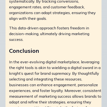
systematically. By tracking conversions,
engagement rates, and customer feedback,
organizations can adapt strategies, ensuring they
align with their goals.
This data-driven approach fosters freedom in
decision-making, ultimately driving marketing
success.
Conclusion
In the ever-evolving digital marketplace, leveraging
the right tools is akin to wielding a digital sword in a
knight’s quest for brand supremacy. By thoughtfully
selecting and integrating these resources,
businesses can enhance engagement, personalize
experiences, and foster loyalty. Moreover, consistent
measurement of marketing success allows brands to
adapt and refine their strategies, ensuring they