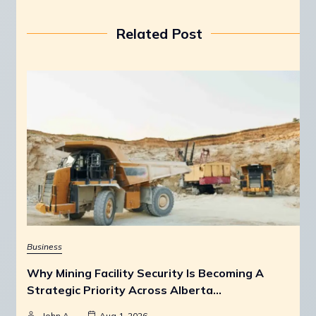
Related Post
Business
Why Mining Facility Security Is Becoming A
Strategic Priority Across Alberta…
John A
Aug 1, 2026