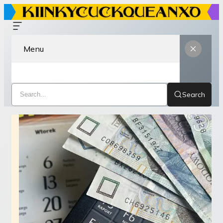
Menu
Search