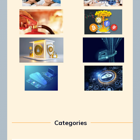
Categories