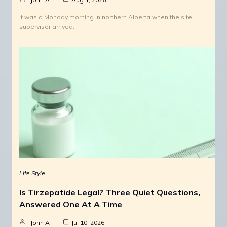
It was a Monday morning in northern Alberta when the site
supervisor arrived…
Life Style
Is Tirzepatide Legal? Three Quiet Questions,
Answered One At A Time
John A
Jul 10, 2026