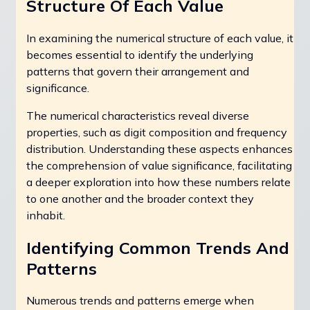
Structure Of Each Value
In examining the numerical structure of each value, it
becomes essential to identify the underlying
patterns that govern their arrangement and
significance.
The numerical characteristics reveal diverse
properties, such as digit composition and frequency
distribution. Understanding these aspects enhances
the comprehension of value significance, facilitating
a deeper exploration into how these numbers relate
to one another and the broader context they
inhabit.
Identifying Common Trends And
Patterns
Numerous trends and patterns emerge when