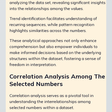
analyzing the data set, revealing significant insights
into the relationships among the values.
Trend identification facilitates understanding of
recurring sequences, while pattern recognition
highlights similarities across the numbers.
These analytical approaches not only enhance
comprehension but also empower individuals to
make informed decisions based on the underlying
structures within the dataset, fostering a sense of
freedom in interpretation.
Correlation Analysis Among The
Selected Numbers
Correlation analysis serves as a pivotal tool in
understanding the interrelationships among
selected numbers within a dataset.