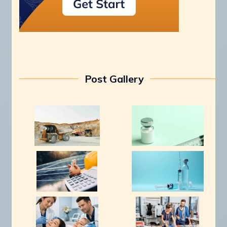
Post Gallery