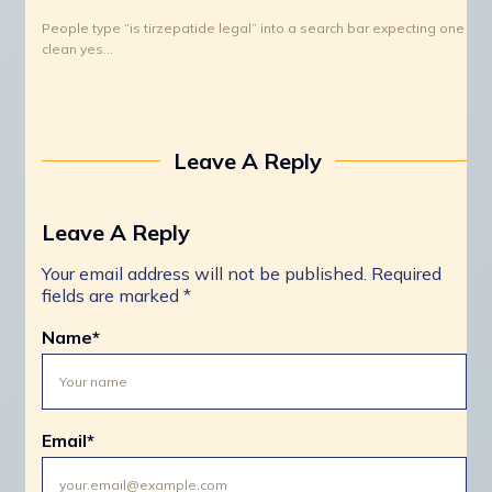
People type “is tirzepatide legal” into a search bar expecting one
clean yes…
Leave A Reply
Leave A Reply
Your email address will not be published.
Required
fields are marked
*
Name
*
Email
*