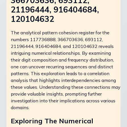
366703636, 693112,
21196444, 916404684,
120104632
The analytical pattern cohesion register for the
numbers 117736888, 366703636, 693112,
21196444, 916404684, and 120104632 reveals
intriguing numerical relationships. By examining
their digit composition and frequency distribution,
one can uncover recurring sequences and distinct
patterns. This exploration leads to a correlation
analysis that highlights interdependencies among
these values. Understanding these connections may
provide valuable insights, prompting further
investigation into their implications across various
domains.
Exploring The Numerical