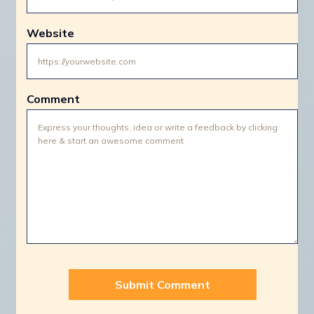
Website
Comment