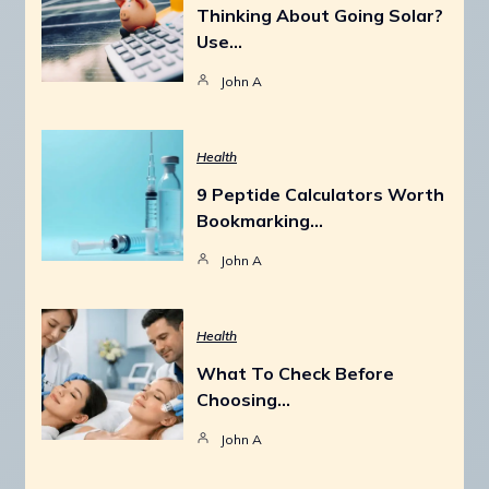
Thinking About Going Solar?
Use…
John A
Health
9 Peptide Calculators Worth
Bookmarking…
John A
Health
What To Check Before
Choosing…
John A