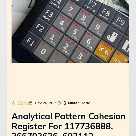
Sonu
3
Dec 20, 2025
Minute Read
Analytical Pattern Cohesion
Register For 117736888,