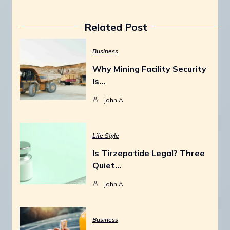
Related Post
Business
Why Mining Facility Security
Is…
John A
Life Style
Is Tirzepatide Legal? Three
Quiet…
John A
Business