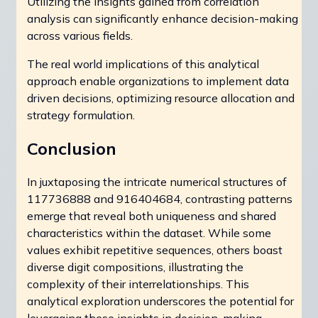
Utilizing the insights gained from correlation
analysis can significantly enhance decision-making
across various fields.
The real world implications of this analytical
approach enable organizations to implement data
driven decisions, optimizing resource allocation and
strategy formulation.
Conclusion
In juxtaposing the intricate numerical structures of
117736888 and 916404684, contrasting patterns
emerge that reveal both uniqueness and shared
characteristics within the dataset. While some
values exhibit repetitive sequences, others boast
diverse digit compositions, illustrating the
complexity of their interrelationships. This
analytical exploration underscores the potential for
leveraging these insights in decision-making