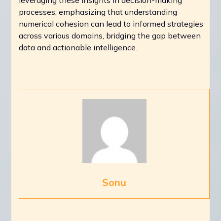
processes, emphasizing that understanding
numerical cohesion can lead to informed strategies
across various domains, bridging the gap between
data and actionable intelligence.
Sonu