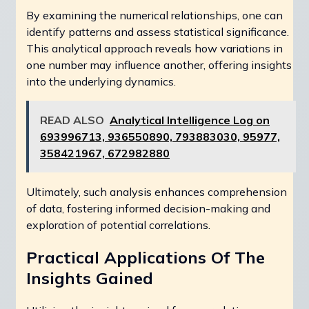
By examining the numerical relationships, one can
identify patterns and assess statistical significance.
This analytical approach reveals how variations in
one number may influence another, offering insights
into the underlying dynamics.
READ ALSO
Analytical Intelligence Log on
693996713, 936550890, 793883030, 95977,
358421967, 672982880
Ultimately, such analysis enhances comprehension
of data, fostering informed decision-making and
exploration of potential correlations.
Practical Applications Of The
Insights Gained