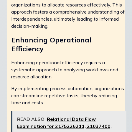
organizations to allocate resources effectively. This
approach fosters a comprehensive understanding of
interdependencies, ultimately leading to informed
decision-making.
Enhancing Operational
Efficiency
Enhancing operational efficiency requires a
systematic approach to analyzing workflows and
resource allocation.
By implementing process automation, organizations
can streamline repetitive tasks, thereby reducing
time and costs.
READ ALSO
Relational Data Flow
Examination for 2175226211, 21037400,