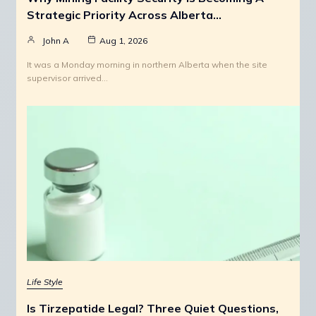
Strategic Priority Across Alberta…
John A
Aug 1, 2026
It was a Monday morning in northern Alberta when the site
supervisor arrived…
Life Style
Is Tirzepatide Legal? Three Quiet Questions,