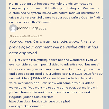
Hi, I’m reaching out because we help brands connected to
kiinkycuckqueanxo.net build authority on Instagram. We use our
customized AI system, mixed with natural manual interaction to
drive niche-relevant followers to your page safely. Open to finding
out more about this? Gemma
says:
Joanna Riggs
July 20, 2026 at 1:01 am
Your comment is awaiting moderation. This is a
preview; your comment will be visible after it has
been approved.
Hi, I just visited kiinkycuckqueanxo.net and wondered if you’ve
ever considered an impactful video to advertise your business?
Our videos can generate impressive results on both your website
and across social media. Our videos cost just $195 (USD) for a 30
second video ($239 for 60 seconds) and include a full script,
voice-over and video. I can show you some previous videos
we’ve done if you want me to send some over. Let me know if
you’re interested in seeing samples of our previous work.
Regards, Joanna Unsubscribe:
https://unsubscribe.video/unsubscribe.php?
d=kiinkycuckqueanxo.net