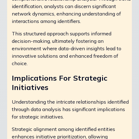
identification, analysts can discern significant
network dynamics, enhancing understanding of
interactions among identifiers.
This structured approach supports informed
decision-making, ultimately fostering an
environment where data-driven insights lead to
innovative solutions and enhanced freedom of
choice.
Implications For Strategic
Initiatives
Understanding the intricate relationships identified
through data analysis has significant implications
for strategic initiatives.
Strategic alignment among identified entities
enhances initiative prioritization, allowing