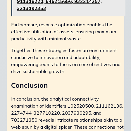
911318220, 646215656, 932214257,
3213192353
Furthermore, resource optimization enables the
effective utilization of assets, ensuring maximum
productivity with minimal waste.
Together, these strategies foster an environment
conducive to innovation and adaptability,
empowering teams to focus on core objectives and
drive sustainable growth.
Conclusion
In conclusion, the analytical connectivity
examination of identifiers 102520500, 211162136,
2274744, 327710228, 2037930295, and
783271350 reveals intricate relationships akin to a
web spun by a digital spider. These connections not