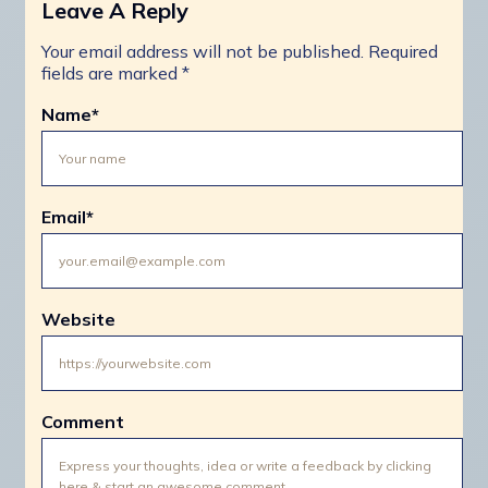
Leave A Reply
Your email address will not be published.
Required
fields are marked
*
Name
*
Email
*
Website
Comment