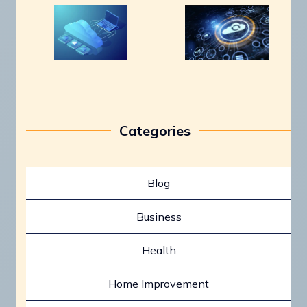
Categories
Blog
Business
Health
Home Improvement