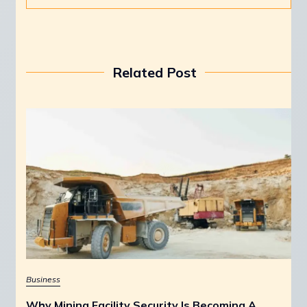
Related Post
Business
Why Mining Facility Security Is Becoming A