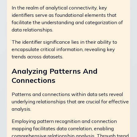
In the realm of analytical connectivity, key
identifiers serve as foundational elements that
facilitate the understanding and categorization of
data relationships.
The identifier significance lies in their ability to
encapsulate critical information, revealing key
trends across datasets.
Analyzing Patterns And
Connections
Patterns and connections within data sets reveal
underlying relationships that are crucial for effective
analysis.
Employing pattern recognition and connection
mapping facilitates data correlation, enabling
comprehensive relationship analysis. Through trend