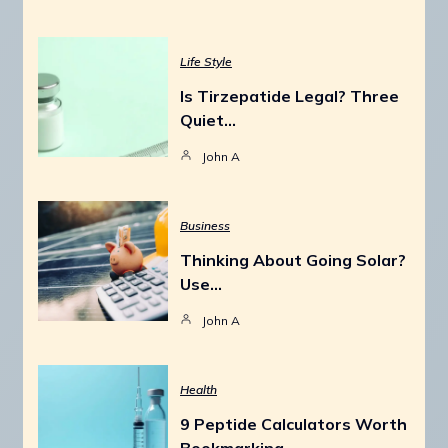
Life Style
Is Tirzepatide Legal? Three
Quiet…
John A
Business
Thinking About Going Solar?
Use…
John A
Health
9 Peptide Calculators Worth
Bookmarking…