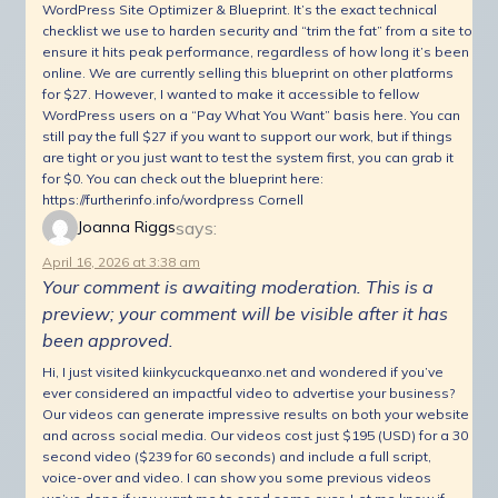
WordPress Site Optimizer & Blueprint. It’s the exact technical
checklist we use to harden security and “trim the fat” from a site to
ensure it hits peak performance, regardless of how long it’s been
online. We are currently selling this blueprint on other platforms
for $27. However, I wanted to make it accessible to fellow
WordPress users on a “Pay What You Want” basis here. You can
still pay the full $27 if you want to support our work, but if things
are tight or you just want to test the system first, you can grab it
for $0. You can check out the blueprint here:
https://furtherinfo.info/wordpress Cornell
says:
Joanna Riggs
April 16, 2026 at 3:38 am
Your comment is awaiting moderation. This is a
preview; your comment will be visible after it has
been approved.
Hi, I just visited kiinkycuckqueanxo.net and wondered if you’ve
ever considered an impactful video to advertise your business?
Our videos can generate impressive results on both your website
and across social media. Our videos cost just $195 (USD) for a 30
second video ($239 for 60 seconds) and include a full script,
voice-over and video. I can show you some previous videos