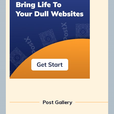
Post Gallery