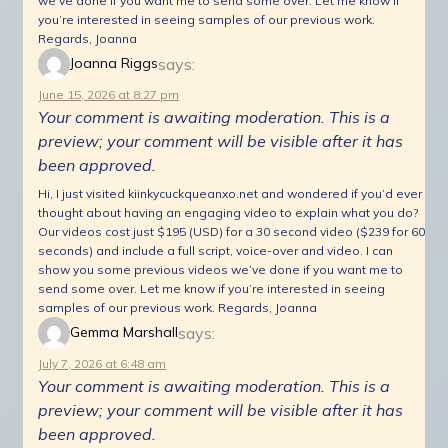
we’ve done if you want me to send some over. Let me know if
you’re interested in seeing samples of our previous work.
Regards, Joanna
says:
Joanna Riggs
June 15, 2026 at 8:27 pm
Your comment is awaiting moderation. This is a
preview; your comment will be visible after it has
been approved.
Hi, I just visited kiinkycuckqueanxo.net and wondered if you’d ever
thought about having an engaging video to explain what you do?
Our videos cost just $195 (USD) for a 30 second video ($239 for 60
seconds) and include a full script, voice-over and video. I can
show you some previous videos we’ve done if you want me to
send some over. Let me know if you’re interested in seeing
samples of our previous work. Regards, Joanna
says:
Gemma Marshall
July 7, 2026 at 6:48 am
Your comment is awaiting moderation. This is a
preview; your comment will be visible after it has
been approved.