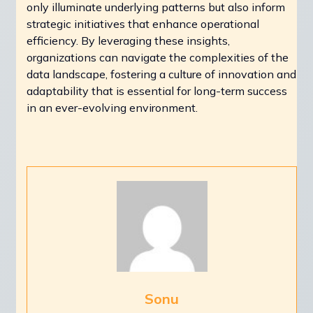
only illuminate underlying patterns but also inform
strategic initiatives that enhance operational
efficiency. By leveraging these insights,
organizations can navigate the complexities of the
data landscape, fostering a culture of innovation and
adaptability that is essential for long-term success
in an ever-evolving environment.
Sonu