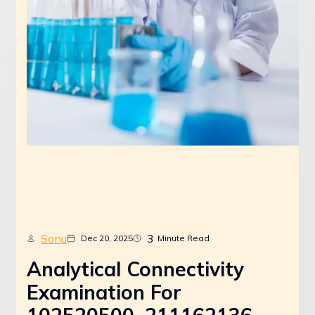
Sonu
3
Dec 20, 2025
Minute Read
Analytical Connectivity
Examination For