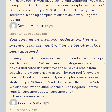
Hi, I just visited kiinkycuckqueanxo.net and wondered if you’d ever
thought about having an engaging video to explain what you do?
Our prices start from just $195 (USD). Let me know if you’re
interested in seeing samples of our previous work. Regards,
Joanna
says:
Gemma Marshall
March 14, 2026 at 3:52 pm
Your comment is awaiting moderation. This is a
preview; your comment will be visible after it has
been approved.
Hi, Are you looking to grow your Instagram audience (or perhaps
launch a new page)? We run a manual Instagram service that acts
as your dedicated assistant. We can build your profile from
scratch or grow your existing account by 300+ real followers a
month. All work is done manually on real phones—no bots—
starting at just $60/month. Mind if I send over the details? Note:
We also work with Youtube Channels. Kind Regards, Gemma
https://unsubscribe.social/unsubscribe.php?
d=kiinkycuckqueanxo.net
says:
Susanne Kraft
April 5, 2026 at 5:52 am