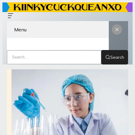
Menu
Search