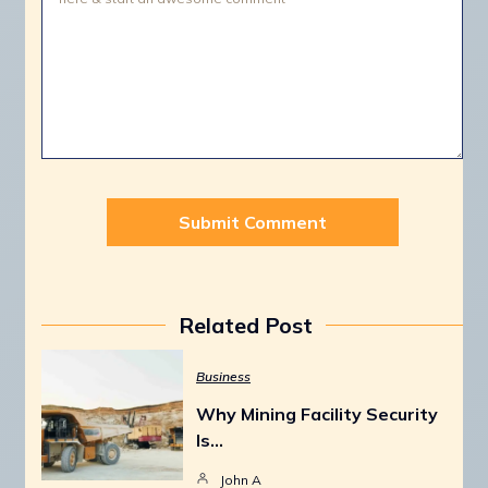
Related Post
Business
Why Mining Facility Security
Is…
John A