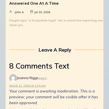
Answered One At A Time
John A
Jul 10, 2026
People type “is tirzepatide legal” into a search bar expecting one
clean yes…
Leave A Reply
8 Comments Text
says:
Joanna Riggs
March 11, 2026 at 1:34 am
Your comment is awaiting moderation. This is a
preview; your comment will be visible after it has
been approved.