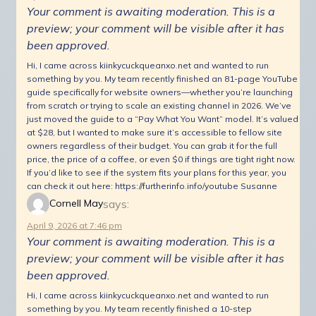
Your comment is awaiting moderation. This is a
preview; your comment will be visible after it has
been approved.
Hi, I came across kiinkycuckqueanxo.net and wanted to run
something by you. My team recently finished an 81-page YouTube
guide specifically for website owners—whether you’re launching
from scratch or trying to scale an existing channel in 2026. We’ve
just moved the guide to a “Pay What You Want” model. It’s valued
at $28, but I wanted to make sure it’s accessible to fellow site
owners regardless of their budget. You can grab it for the full
price, the price of a coffee, or even $0 if things are tight right now.
If you’d like to see if the system fits your plans for this year, you
can check it out here: https://furtherinfo.info/youtube Susanne
says:
Cornell May
April 9, 2026 at 7:46 pm
Your comment is awaiting moderation. This is a
preview; your comment will be visible after it has
been approved.
Hi, I came across kiinkycuckqueanxo.net and wanted to run
something by you. My team recently finished a 10-step