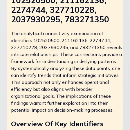
102520500, 211162136,
2274744, 327710228,
2037930295, 783271350
The analytical connectivity examination of
identifiers 102520500, 211162136, 2274744,
327710228, 2037930295, and 783271350 reveals
intricate relationships. These connections provide a
framework for understanding underlying patterns.
By systematically analyzing these data points, one
can identify trends that inform strategic initiatives.
This approach not only enhances operational
efficiency but also aligns with broader
organizational goals. The implications of these
findings warrant further exploration into their
potential impact on decision-making processes.
Overview Of Key Identifiers