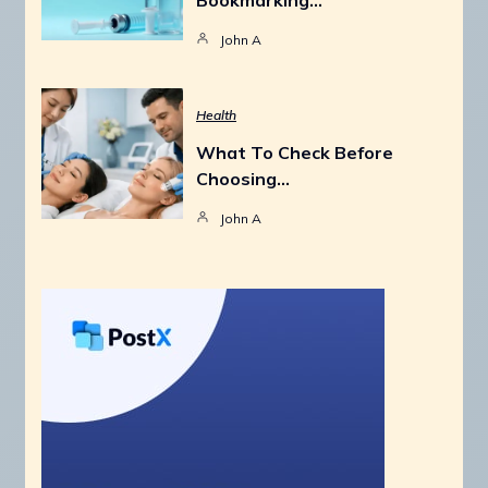
John A
Health
What To Check Before
Choosing…
John A