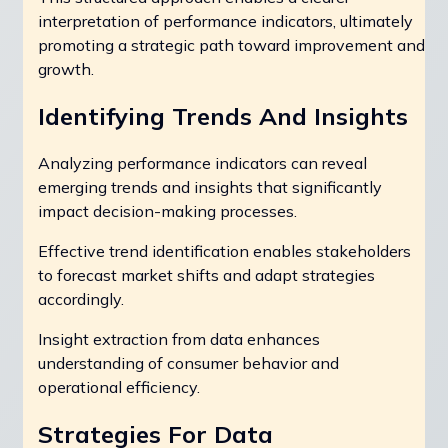
interpretation of performance indicators, ultimately
promoting a strategic path toward improvement and
growth.
Identifying Trends And Insights
Analyzing performance indicators can reveal
emerging trends and insights that significantly
impact decision-making processes.
Effective trend identification enables stakeholders
to forecast market shifts and adapt strategies
accordingly.
Insight extraction from data enhances
understanding of consumer behavior and
operational efficiency.
Strategies For Data