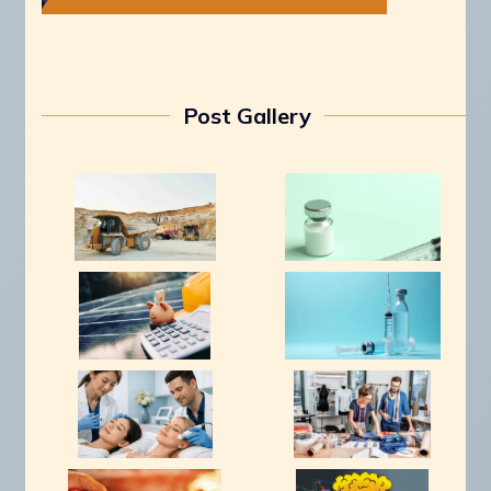
Post Gallery