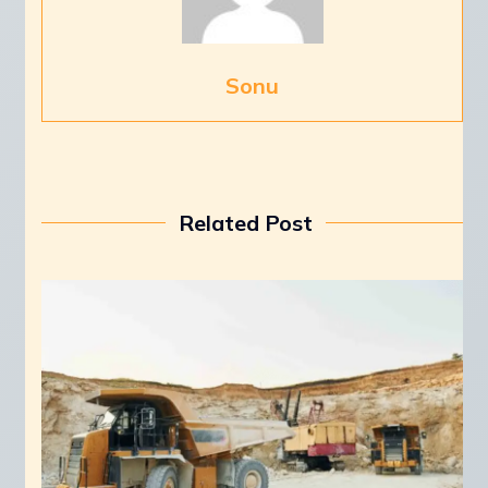
Sonu
Related Post