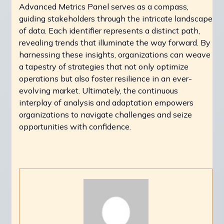
Advanced Metrics Panel serves as a compass,
guiding stakeholders through the intricate landscape
of data. Each identifier represents a distinct path,
revealing trends that illuminate the way forward. By
harnessing these insights, organizations can weave
a tapestry of strategies that not only optimize
operations but also foster resilience in an ever-
evolving market. Ultimately, the continuous
interplay of analysis and adaptation empowers
organizations to navigate challenges and seize
opportunities with confidence.