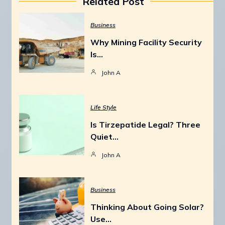
Related Post
Business
Why Mining Facility Security
Is…
John A
Life Style
Is Tirzepatide Legal? Three
Quiet…
John A
Business
Thinking About Going Solar?
Use…