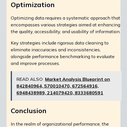
Optimization
Optimizing data requires a systematic approach that
encompasses various strategies aimed at enhancing
the quality, accessibility, and usability of information.
Key strategies include rigorous data cleaning to
eliminate inaccuracies and inconsistencies,
alongside performance benchmarking to evaluate
and improve processes.
READ ALSO
Market Analysis Blueprint on
842840964, 570010470, 672564916,
6948438989, 214079420, 8333680591
Conclusion
In the realm of organizational performance, the