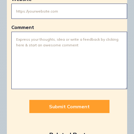
Comment