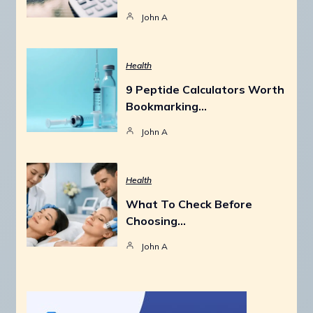
John A
Health
9 Peptide Calculators Worth
Bookmarking…
John A
Health
What To Check Before
Choosing…
John A