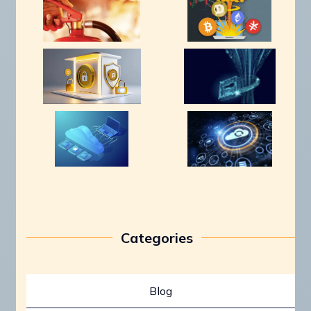
Categories
Blog