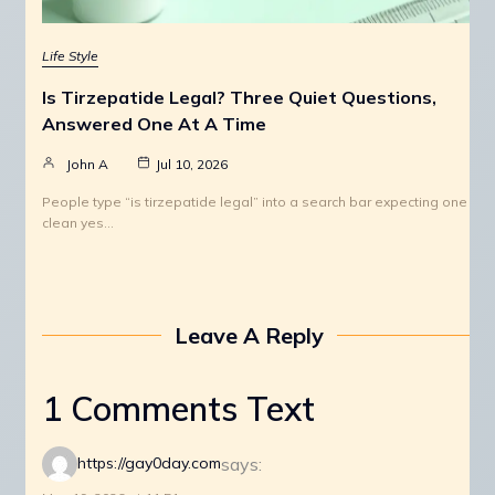
Life Style
Is Tirzepatide Legal? Three Quiet Questions,
Answered One At A Time
John A
Jul 10, 2026
People type “is tirzepatide legal” into a search bar expecting one
clean yes…
Leave A Reply
1 Comments Text
says:
https://gay0day.com