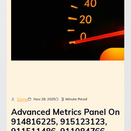
Sonu
3
Nov 28, 2025
Minute Read
Advanced Metrics Panel On
914816225, 915123123,