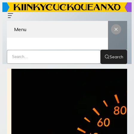
Menu
Search