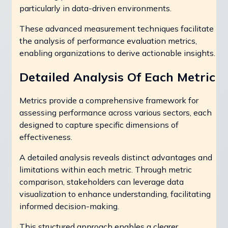
particularly in data-driven environments.
These advanced measurement techniques facilitate
the analysis of performance evaluation metrics,
enabling organizations to derive actionable insights.
Detailed Analysis Of Each Metric
Metrics provide a comprehensive framework for
assessing performance across various sectors, each
designed to capture specific dimensions of
effectiveness.
A detailed analysis reveals distinct advantages and
limitations within each metric. Through metric
comparison, stakeholders can leverage data
visualization to enhance understanding, facilitating
informed decision-making.
This structured approach enables a clearer