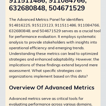
911511486, 911084766,
632680848, 504671529
The Advanced Metrics Panel for identifiers
914816225, 915123123, 911511486, 911084766,
632680848, and 504671529 serves as a crucial tool
for performance evaluation. It employs systematic
analysis to provide stakeholders with insights into
operational efficiency and emerging trends.
Understanding these metrics can lead to optimized
strategies and enhanced adaptability. However, the
implications of these findings extend beyond mere
assessment. What specific strategies can
organizations implement based on this data?
Overview Of Advanced Metrics
Advanced metrics serve as critical tools for
evaluating performance across various domains,