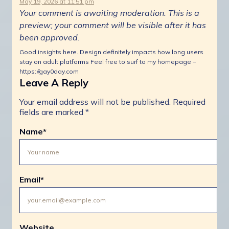
May 19, 2026 at 11:51 pm
Your comment is awaiting moderation. This is a
preview; your comment will be visible after it has
been approved.
Good insights here. Design definitely impacts how long users
stay on adult platforms Feel free to surf to my homepage –
https://gay0day.com
Leave A Reply
Your email address will not be published.
Required
fields are marked
*
Name
*
Email
*
Website