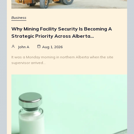
Business
Why Mining Facility Security Is Becoming A
Strategic Priority Across Alberta…
John A
Aug 1, 2026
It was a Monday morning in northern Alberta when the site
supervisor arrived…