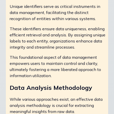
Unique identifiers serve as critical instruments in
data management, facilitating the distinct
recognition of entities within various systems.
These identifiers ensure data uniqueness, enabling
efficient retrieval and analysis. By assigning unique
labels to each entity, organizations enhance data
integrity and streamline processes.
This foundational aspect of data management
empowers users to maintain control and clarity,
ultimately fostering a more liberated approach to
information utilization.
Data Analysis Methodology
While various approaches exist, an effective data
analysis methodology is crucial for extracting
meaningful insights from raw data.