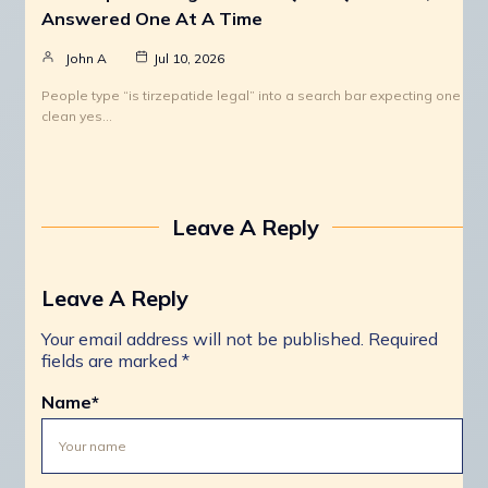
Answered One At A Time
John A
Jul 10, 2026
People type “is tirzepatide legal” into a search bar expecting one
clean yes…
Leave A Reply
Leave A Reply
Your email address will not be published.
Required
fields are marked
*
Name
*