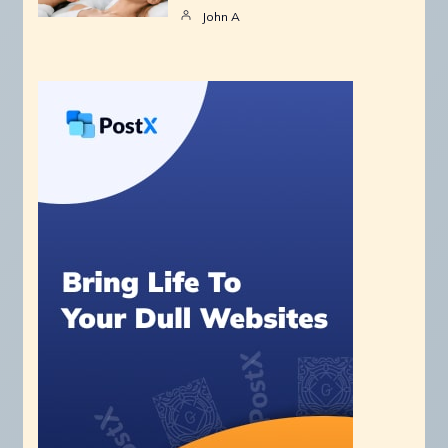
John A