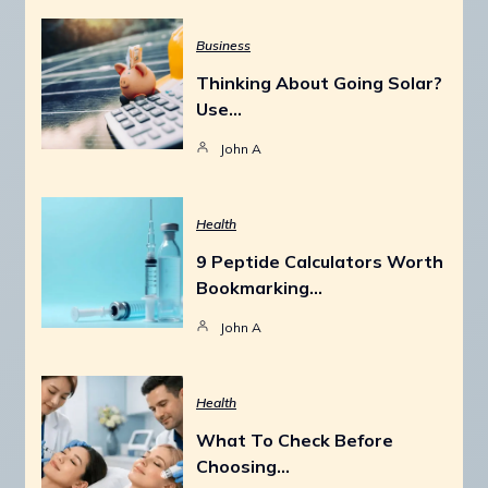
Business
Thinking About Going Solar?
Use…
John A
Health
9 Peptide Calculators Worth
Bookmarking…
John A
Health
What To Check Before
Choosing…