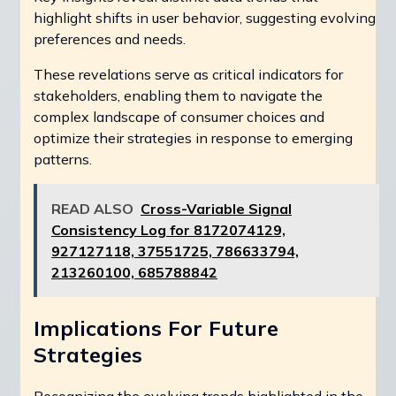
highlight shifts in user behavior, suggesting evolving
preferences and needs.
These revelations serve as critical indicators for
stakeholders, enabling them to navigate the
complex landscape of consumer choices and
optimize their strategies in response to emerging
patterns.
READ ALSO
Cross-Variable Signal
Consistency Log for 8172074129,
927127118, 37551725, 786633794,
213260100, 685788842
Implications For Future
Strategies