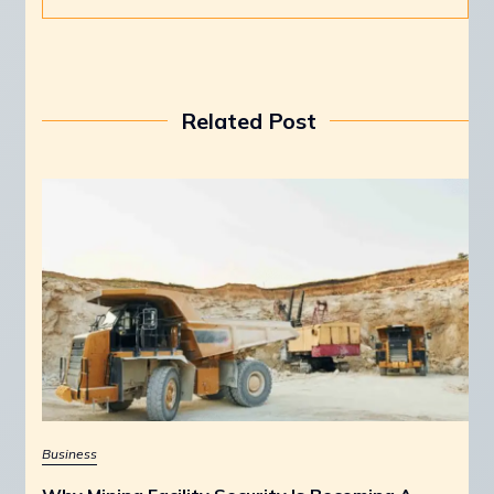
Related Post
Business