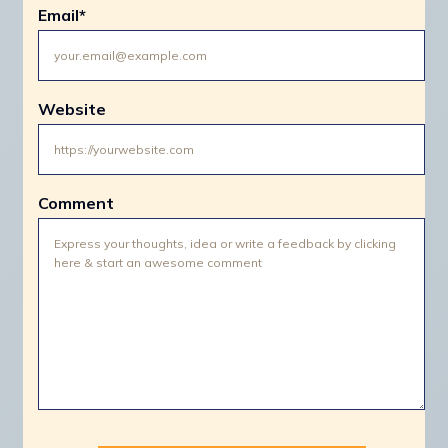
Email
*
Website
Comment