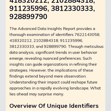
418320212, 2102884318,
911235996, 3812330333,
928899790
The Advanced Data Insights Report provides a
thorough examination of identifiers 7622143058,
418320212, 2102884318, 911235996,
3812330333, and 928899790. Through meticulous
data analysis, significant trends in user behavior
emerge, revealing nuanced preferences. Such
insights can guide organizations in refining their
strategies. However, the implications of these
findings extend beyond mere observation.
Understanding their impact could reshape future
approaches in a rapidly evolving landscape. What
lies ahead may surprise many.
Overview Of Unique Identifiers