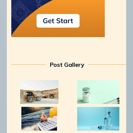
Post Gallery