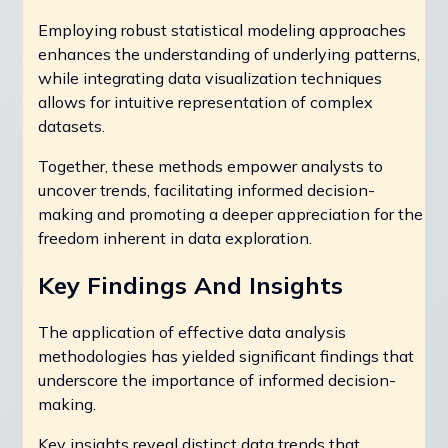
Employing robust statistical modeling approaches
enhances the understanding of underlying patterns,
while integrating data visualization techniques
allows for intuitive representation of complex
datasets.
Together, these methods empower analysts to
uncover trends, facilitating informed decision-
making and promoting a deeper appreciation for the
freedom inherent in data exploration.
Key Findings And Insights
The application of effective data analysis
methodologies has yielded significant findings that
underscore the importance of informed decision-
making.
Key insights reveal distinct data trends that