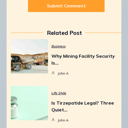
Related Post
Business
Why Mining Facility Security
Is…
John A
Life Style
Is Tirzepatide Legal? Three
Quiet…
John A