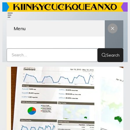
Menu
Search