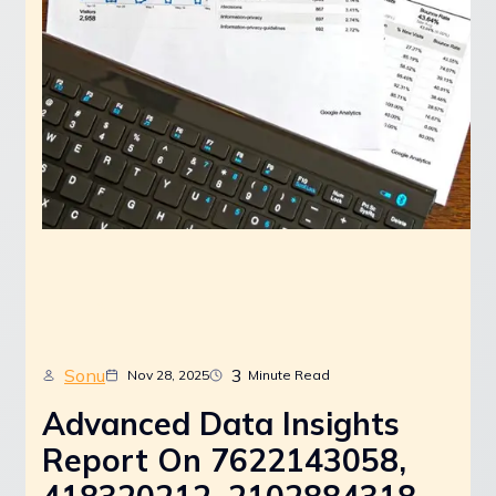
Sonu
3
Nov 28, 2025
Minute Read
Advanced Data Insights
Report On 7622143058,