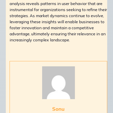
analysis reveals patterns in user behavior that are
instrumental for organizations seeking to refine their
strategies. As market dynamics continue to evolve,
leveraging these insights will enable businesses to
foster innovation and maintain a competitive
advantage, ultimately ensuring their relevance in an
increasingly complex landscape.
Sonu