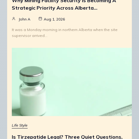
Why Mining Facility Security Is Becoming A
Strategic Priority Across Alberta…
John A
Aug 1, 2026
It was a Monday morning in northern Alberta when the site
supervisor arrived…
Life Style
Is Tirzepatide Legal? Three Quiet Questions,