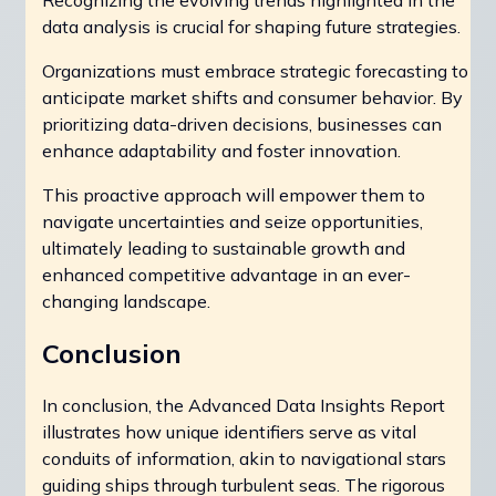
Recognizing the evolving trends highlighted in the
data analysis is crucial for shaping future strategies.
Organizations must embrace strategic forecasting to
anticipate market shifts and consumer behavior. By
prioritizing data-driven decisions, businesses can
enhance adaptability and foster innovation.
This proactive approach will empower them to
navigate uncertainties and seize opportunities,
ultimately leading to sustainable growth and
enhanced competitive advantage in an ever-
changing landscape.
Conclusion
In conclusion, the Advanced Data Insights Report
illustrates how unique identifiers serve as vital
conduits of information, akin to navigational stars
guiding ships through turbulent seas. The rigorous